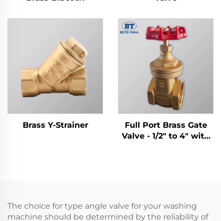
Brass Y-Strainer
Full Port Brass Gate
Valve - 1/2" to 4" with
Cast Iron Handwheel
The choice for type angle valve for your washing
machine should be determined by the reliability of