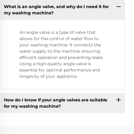
What is an angle valve, and why do I need it for
my washing machine?
An angle valve is a type of valve that
allows for the control of water flow to
your washing machine. It connects the
water supply to the machine, ensuring
efficient operation and preventing leaks.
Using a high-quality angle valve is
essential for optimal performance and
longevity of your appliance.
How do I know if your angle valves are suitable
for my washing machine?