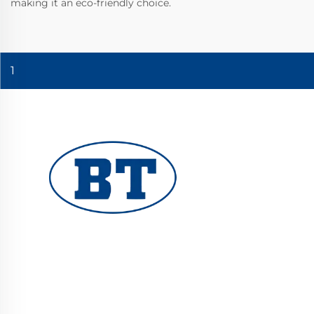
making it an eco-friendly choice.
1
YUHUAN BOTE VALVES CO., LTD. provides
high-quality industrial valves for oil, gas, and
water systems. Durable, corrosion-resistant