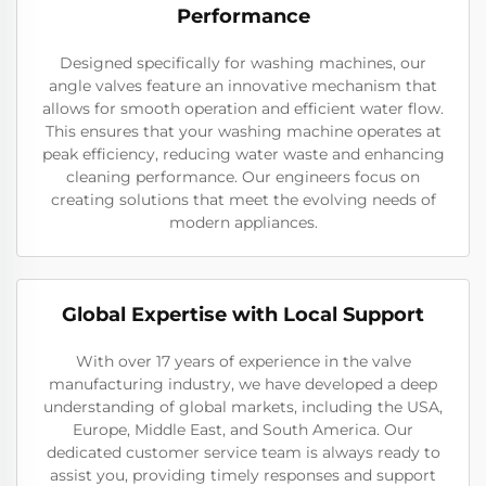
Performance
Designed specifically for washing machines, our
angle valves feature an innovative mechanism that
allows for smooth operation and efficient water flow.
This ensures that your washing machine operates at
peak efficiency, reducing water waste and enhancing
cleaning performance. Our engineers focus on
creating solutions that meet the evolving needs of
modern appliances.
Global Expertise with Local Support
With over 17 years of experience in the valve
manufacturing industry, we have developed a deep
understanding of global markets, including the USA,
Europe, Middle East, and South America. Our
dedicated customer service team is always ready to
assist you, providing timely responses and support