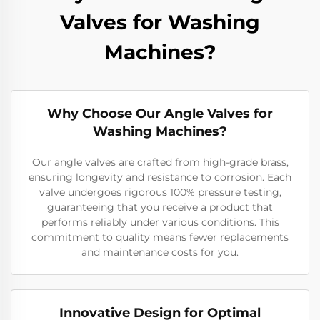
Valves for Washing
Machines?
Why Choose Our Angle Valves for
Washing Machines?
Our angle valves are crafted from high-grade brass,
ensuring longevity and resistance to corrosion. Each
valve undergoes rigorous 100% pressure testing,
guaranteeing that you receive a product that
performs reliably under various conditions. This
commitment to quality means fewer replacements
and maintenance costs for you.
Innovative Design for Optimal