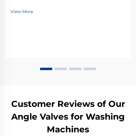
View More
Customer Reviews of Our
Angle Valves for Washing
Machines