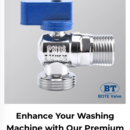
Enhance Your Washing
Machine with Our Premium