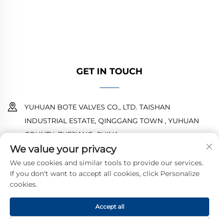
designs ensure reliable performance. Trusted
by global engineers. Request a quote today.
GET IN TOUCH
YUHUAN BOTE VALVES CO., LTD. TAISHAN
INDUSTRIAL ESTATE, QINGGANG TOWN , YUHUAN
COUNTY ,ZHEJIANG ,CHINA
We value your privacy
18968473237
We use cookies and similar tools to provide our services.
If you don't want to accept all cookies, click Personalize
[email protected]
cookies.
Accept all
Copyright © 2025 by YUHUAN BOTE VALVES CO., LTD.
Privacy
Policy