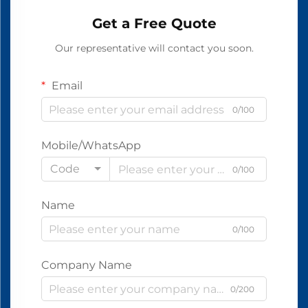
Get a Free Quote
Our representative will contact you soon.
Email
0/100
Mobile/WhatsApp
Code
0/100
Name
0/100
Company Name
0/200