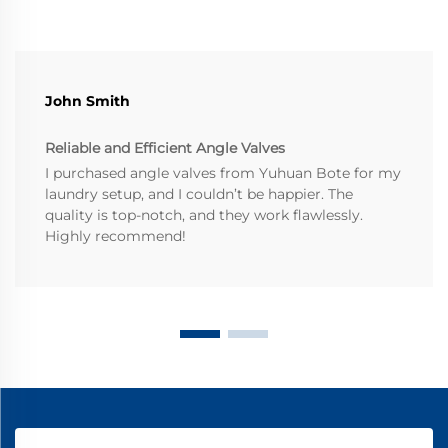
John Smith
Reliable and Efficient Angle Valves
I purchased angle valves from Yuhuan Bote for my
laundry setup, and I couldn’t be happier. The
quality is top-notch, and they work flawlessly.
Highly recommend!