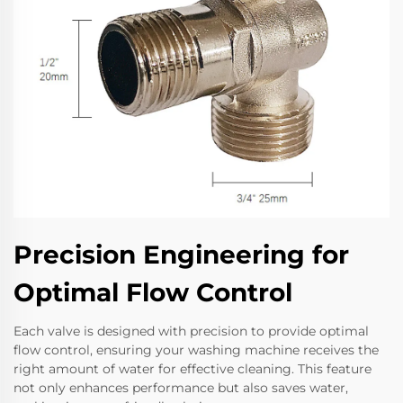
Precision Engineering for
Optimal Flow Control
Each valve is designed with precision to provide optimal
flow control, ensuring your washing machine receives the
right amount of water for effective cleaning. This feature
not only enhances performance but also saves water,