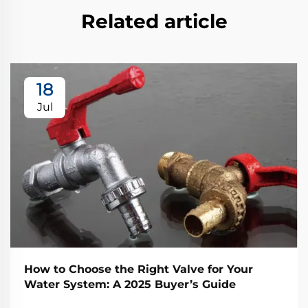
Related article
18
Jul
How to Choose the Right Valve for Your
Water System: A 2025 Buyer’s Guide