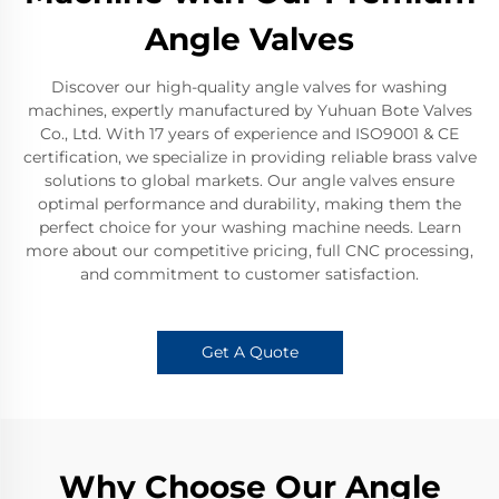
Angle Valves
Discover our high-quality angle valves for washing
machines, expertly manufactured by Yuhuan Bote Valves
Co., Ltd. With 17 years of experience and ISO9001 & CE
certification, we specialize in providing reliable brass valve
solutions to global markets. Our angle valves ensure
optimal performance and durability, making them the
perfect choice for your washing machine needs. Learn
more about our competitive pricing, full CNC processing,
and commitment to customer satisfaction.
Get A Quote
Why Choose Our Angle