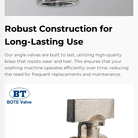
Robust Construction for
Long-Lasting Use
Our angle valves are built to last, utilizing high-quality
brass that resists wear and tear. This ensures that your
washing machine operates efficiently over time, reducing
the need for frequent replacements and maintenance.