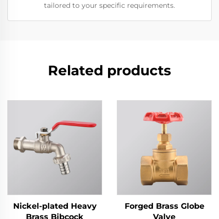
tailored to your specific requirements.
Related products
Nickel-plated Heavy
Forged Brass Globe
Brass Bibcock
Valve