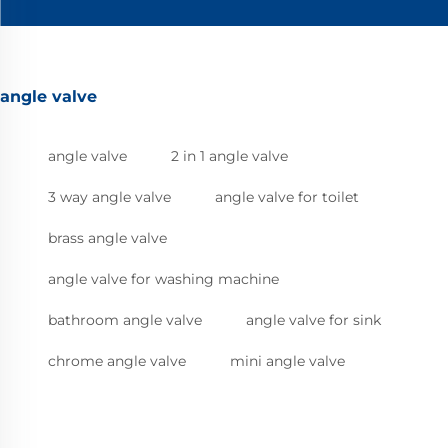
angle valve
angle valve
2 in 1 angle valve
3 way angle valve
angle valve for toilet
brass angle valve
angle valve for washing machine
bathroom angle valve
angle valve for sink
chrome angle valve
mini angle valve