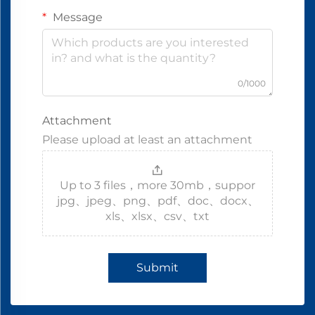
Message
0/1000
Attachment
Please upload at least an attachment
Up to 3 files，more 30mb，suppor
jpg、jpeg、png、pdf、doc、docx、
xls、xlsx、csv、txt
Submit