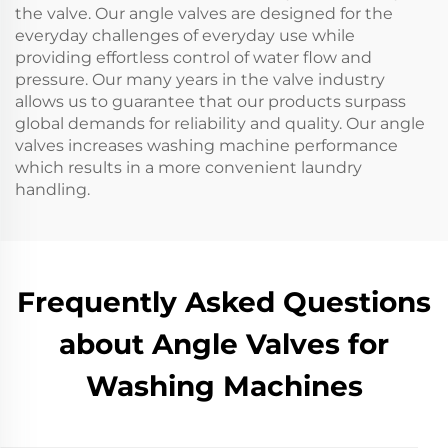
the valve. Our angle valves are designed for the
everyday challenges of everyday use while
providing effortless control of water flow and
pressure. Our many years in the valve industry
allows us to guarantee that our products surpass
global demands for reliability and quality. Our angle
valves increases washing machine performance
which results in a more convenient laundry
handling.
Frequently Asked Questions
about Angle Valves for
Washing Machines