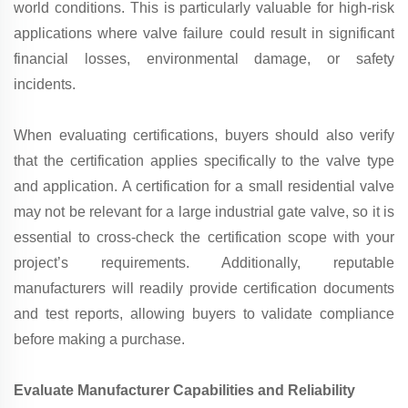
world conditions. This is particularly valuable for high-risk
applications where valve failure could result in significant
financial losses, environmental damage, or safety
incidents.
When evaluating certifications, buyers should also verify
that the certification applies specifically to the valve type
and application. A certification for a small residential valve
may not be relevant for a large industrial gate valve, so it is
essential to cross-check the certification scope with your
project’s requirements. Additionally, reputable
manufacturers will readily provide certification documents
and test reports, allowing buyers to validate compliance
before making a purchase.
Evaluate Manufacturer Capabilities and Reliability