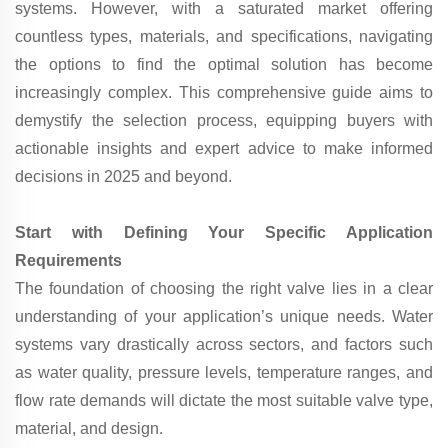
systems. However, with a saturated market offering
countless types, materials, and specifications, navigating
the options to find the optimal solution has become
increasingly complex. This comprehensive guide aims to
demystify the selection process, equipping buyers with
actionable insights and expert advice to make informed
decisions in 2025 and beyond.
Start with Defining Your Specific Application
Requirements
The foundation of choosing the right valve lies in a clear
understanding of your application’s unique needs. Water
systems vary drastically across sectors, and factors such
as water quality, pressure levels, temperature ranges, and
flow rate demands will dictate the most suitable valve type,
material, and design.