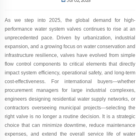
Jul 02, 2025
As we step into 2025, the global demand for high-
performance water system valves continues to rise at an
unprecedented pace. Driven by urbanization, industrial
expansion, and a growing focus on water conservation and
infrastructure resilience, valves have evolved from simple
flow control components to critical elements that directly
impact system efficiency, operational safety, and long-term
cost-effectiveness. For international buyers—whether
procurement managers for large industrial complexes,
engineers designing residential water supply networks, or
contractors overseeing municipal projects—selecting the
right valve is no longer a routine decision. It is a strategic
choice that can minimize downtime, reduce maintenance
expenses, and extend the overall service life of water