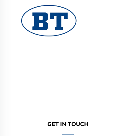
YUHUAN BOTE VALVES CO., LTD. provides
high-quality industrial valves for oil, gas, and
water systems. Durable, corrosion-resistant
designs ensure reliable performance. Trusted
by global engineers. Request a quote today.
GET IN TOUCH