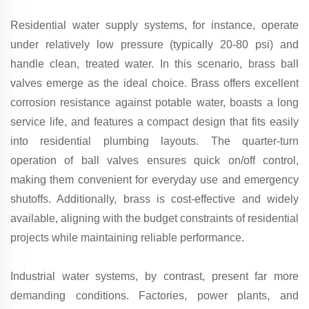
Residential water supply systems, for instance, operate
under relatively low pressure (typically 20-80 psi) and
handle clean, treated water. In this scenario, brass ball
valves emerge as the ideal choice. Brass offers excellent
corrosion resistance against potable water, boasts a long
service life, and features a compact design that fits easily
into residential plumbing layouts. The quarter-turn
operation of ball valves ensures quick on/off control,
making them convenient for everyday use and emergency
shutoffs. Additionally, brass is cost-effective and widely
available, aligning with the budget constraints of residential
projects while maintaining reliable performance.
Industrial water systems, by contrast, present far more
demanding conditions. Factories, power plants, and