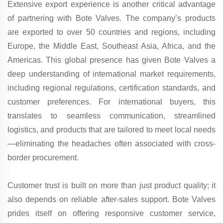
Extensive export experience is another critical advantage
of partnering with Bote Valves. The company’s products
are exported to over 50 countries and regions, including
Europe, the Middle East, Southeast Asia, Africa, and the
Americas. This global presence has given Bote Valves a
deep understanding of international market requirements,
including regional regulations, certification standards, and
customer preferences. For international buyers, this
translates to seamless communication, streamlined
logistics, and products that are tailored to meet local needs
—eliminating the headaches often associated with cross-
border procurement.
Customer trust is built on more than just product quality; it
also depends on reliable after-sales support. Bote Valves
prides itself on offering responsive customer service,