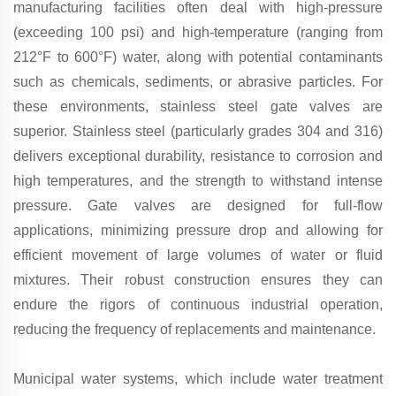
manufacturing facilities often deal with high-pressure
(exceeding 100 psi) and high-temperature (ranging from
212°F to 600°F) water, along with potential contaminants
such as chemicals, sediments, or abrasive particles. For
these environments, stainless steel gate valves are
superior. Stainless steel (particularly grades 304 and 316)
delivers exceptional durability, resistance to corrosion and
high temperatures, and the strength to withstand intense
pressure. Gate valves are designed for full-flow
applications, minimizing pressure drop and allowing for
efficient movement of large volumes of water or fluid
mixtures. Their robust construction ensures they can
endure the rigors of continuous industrial operation,
reducing the frequency of replacements and maintenance.
Municipal water systems, which include water treatment