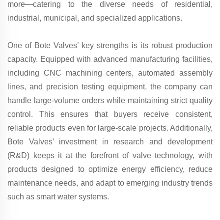
more—catering to the diverse needs of residential,
industrial, municipal, and specialized applications.
One of Bote Valves’ key strengths is its robust production
capacity. Equipped with advanced manufacturing facilities,
including CNC machining centers, automated assembly
lines, and precision testing equipment, the company can
handle large-volume orders while maintaining strict quality
control. This ensures that buyers receive consistent,
reliable products even for large-scale projects. Additionally,
Bote Valves’ investment in research and development
(R&D) keeps it at the forefront of valve technology, with
products designed to optimize energy efficiency, reduce
maintenance needs, and adapt to emerging industry trends
such as smart water systems.