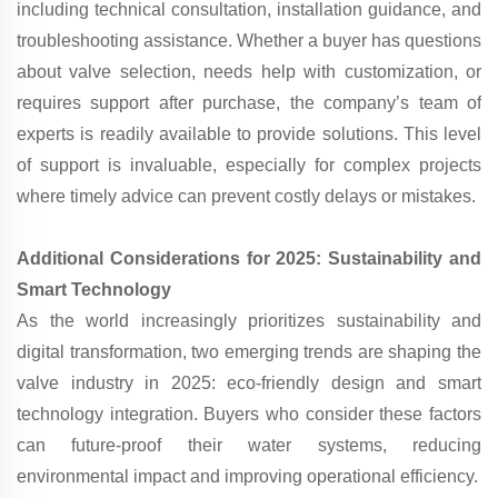
including technical consultation, installation guidance, and
troubleshooting assistance. Whether a buyer has questions
about valve selection, needs help with customization, or
requires support after purchase, the company’s team of
experts is readily available to provide solutions. This level
of support is invaluable, especially for complex projects
where timely advice can prevent costly delays or mistakes.
Additional Considerations for 2025: Sustainability and
Smart Technology
As the world increasingly prioritizes sustainability and
digital transformation, two emerging trends are shaping the
valve industry in 2025: eco-friendly design and smart
technology integration. Buyers who consider these factors
can future-proof their water systems, reducing
environmental impact and improving operational efficiency.