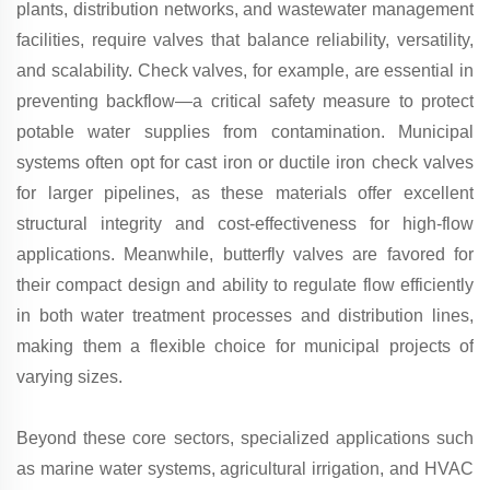
plants, distribution networks, and wastewater management
facilities, require valves that balance reliability, versatility,
and scalability. Check valves, for example, are essential in
preventing backflow—a critical safety measure to protect
potable water supplies from contamination. Municipal
systems often opt for cast iron or ductile iron check valves
for larger pipelines, as these materials offer excellent
structural integrity and cost-effectiveness for high-flow
applications. Meanwhile, butterfly valves are favored for
their compact design and ability to regulate flow efficiently
in both water treatment processes and distribution lines,
making them a flexible choice for municipal projects of
varying sizes.
Beyond these core sectors, specialized applications such
as marine water systems, agricultural irrigation, and HVAC