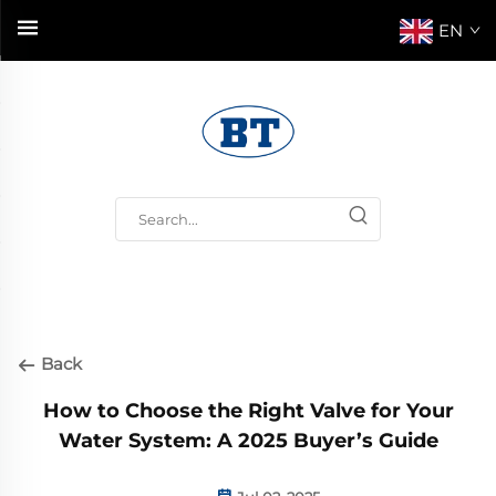
EN
Back
How to Choose the Right Valve for Your
Water System: A 2025 Buyer’s Guide