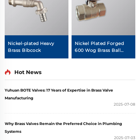
Nickel-plated Heavy
Nickel Plated Forged
Brass Bibcock
600 Wog Brass Ball
Valve
Hot News
Yuhuan BOTE Valves: 17 Years of Expertise in Brass Valve
Manufacturing
2025-07-08
Why Brass Valves Remain the Preferred Choice in Plumbing
Systems
2025-07-03