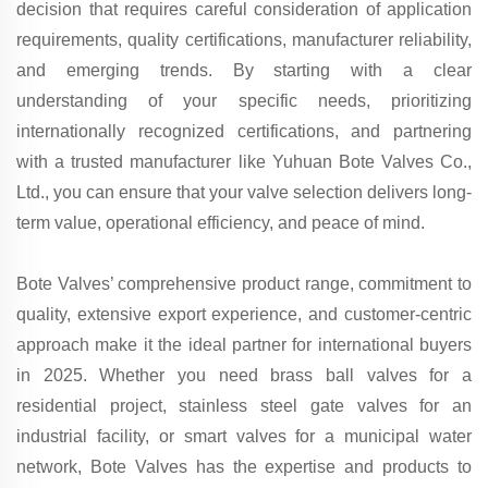
decision that requires careful consideration of application
requirements, quality certifications, manufacturer reliability,
and emerging trends. By starting with a clear
understanding of your specific needs, prioritizing
internationally recognized certifications, and partnering
with a trusted manufacturer like Yuhuan Bote Valves Co.,
Ltd., you can ensure that your valve selection delivers long-
term value, operational efficiency, and peace of mind.
Bote Valves’ comprehensive product range, commitment to
quality, extensive export experience, and customer-centric
approach make it the ideal partner for international buyers
in 2025. Whether you need brass ball valves for a
residential project, stainless steel gate valves for an
industrial facility, or smart valves for a municipal water
network, Bote Valves has the expertise and products to