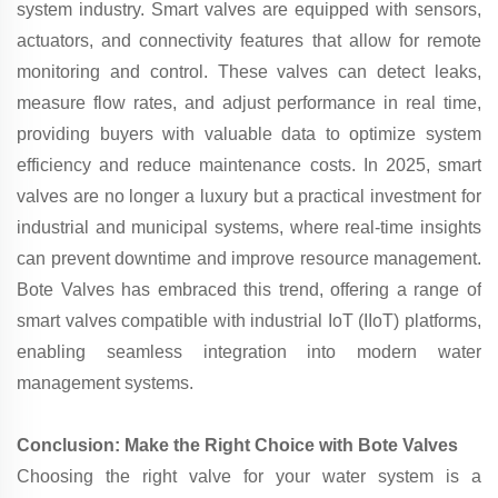
system industry. Smart valves are equipped with sensors,
actuators, and connectivity features that allow for remote
monitoring and control. These valves can detect leaks,
measure flow rates, and adjust performance in real time,
providing buyers with valuable data to optimize system
efficiency and reduce maintenance costs. In 2025, smart
valves are no longer a luxury but a practical investment for
industrial and municipal systems, where real-time insights
can prevent downtime and improve resource management.
Bote Valves has embraced this trend, offering a range of
smart valves compatible with industrial IoT (IIoT) platforms,
enabling seamless integration into modern water
management systems.
Conclusion: Make the Right Choice with Bote Valves
Choosing the right valve for your water system is a