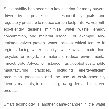
Sustainability has become a key criterion for many buyers,
driven by corporate social responsibility goals and
regulatory pressure to reduce carbon footprints. Valves with
eco-friendly designs minimize water waste, energy
consumption, and material usage. For example, low-
leakage valves prevent water loss—a critical feature in
regions facing water scarcity—while valves made from
recycled or recyclable materials reduce environmental
impact. Bote Valves, for instance, has adopted sustainable
manufacturing practices, including energy-efficient
production processes and the use of environmentally
friendly materials, to meet the growing demand for green
products.
Smart technology is another game-changer in the water