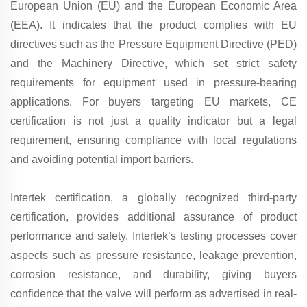
European Union (EU) and the European Economic Area
(EEA). It indicates that the product complies with EU
directives such as the Pressure Equipment Directive (PED)
and the Machinery Directive, which set strict safety
requirements for equipment used in pressure-bearing
applications. For buyers targeting EU markets, CE
certification is not just a quality indicator but a legal
requirement, ensuring compliance with local regulations
and avoiding potential import barriers.
Intertek certification, a globally recognized third-party
certification, provides additional assurance of product
performance and safety. Intertek’s testing processes cover
aspects such as pressure resistance, leakage prevention,
corrosion resistance, and durability, giving buyers
confidence that the valve will perform as advertised in real-