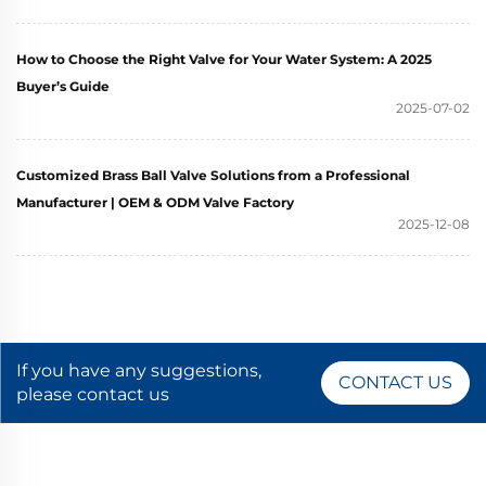
How to Choose the Right Valve for Your Water System: A 2025
Buyer’s Guide
2025-07-02
Customized Brass Ball Valve Solutions from a Professional
Manufacturer | OEM & ODM Valve Factory
2025-12-08
If you have any suggestions,
CONTACT US
please contact us