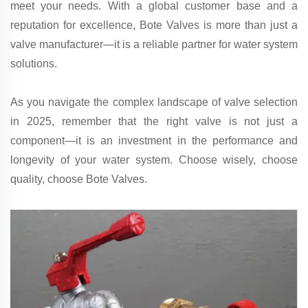
meet your needs. With a global customer base and a
reputation for excellence, Bote Valves is more than just a
valve manufacturer—it is a reliable partner for water system
solutions.
As you navigate the complex landscape of valve selection
in 2025, remember that the right valve is not just a
component—it is an investment in the performance and
longevity of your water system. Choose wisely, choose
quality, choose Bote Valves.