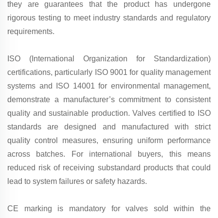
they are guarantees that the product has undergone
rigorous testing to meet industry standards and regulatory
requirements.
ISO (International Organization for Standardization)
certifications, particularly ISO 9001 for quality management
systems and ISO 14001 for environmental management,
demonstrate a manufacturer’s commitment to consistent
quality and sustainable production. Valves certified to ISO
standards are designed and manufactured with strict
quality control measures, ensuring uniform performance
across batches. For international buyers, this means
reduced risk of receiving substandard products that could
lead to system failures or safety hazards.
CE marking is mandatory for valves sold within the