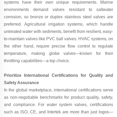
systems have their own unique requirements. Marine
environments demand valves resistant to saltwater
corrosion, so bronze or duplex stainless steel valves are
preferred. Agricultural irrigation systems, which handle
untreated water with sediments, benefit from resilient, easy-
to-maintain valves like PVC ball valves. HVAC systems, on
the other hand, require precise flow control to regulate
temperature, making globe valves—known for their
throttling capabilities—a top choice.
Prioritize International Certifications for Quality and
Safety Assurance
In the global marketplace, international certifications serve
as non-negotiable benchmarks for product quality, safety,
and compliance. For water system valves, certifications
such as ISO, CE, and Intertek are more than just logos—