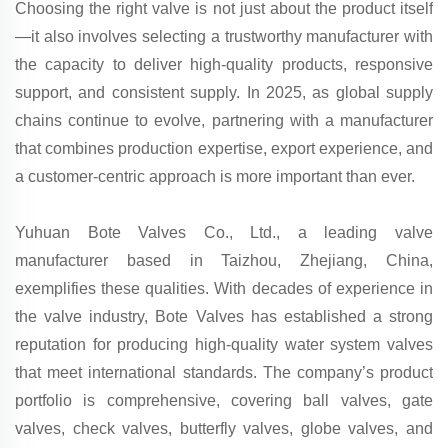
Choosing the right valve is not just about the product itself
—it also involves selecting a trustworthy manufacturer with
the capacity to deliver high-quality products, responsive
support, and consistent supply. In 2025, as global supply
chains continue to evolve, partnering with a manufacturer
that combines production expertise, export experience, and
a customer-centric approach is more important than ever.
Yuhuan Bote Valves Co., Ltd., a leading valve
manufacturer based in Taizhou, Zhejiang, China,
exemplifies these qualities. With decades of experience in
the valve industry, Bote Valves has established a strong
reputation for producing high-quality water system valves
that meet international standards. The company’s product
portfolio is comprehensive, covering ball valves, gate
valves, check valves, butterfly valves, globe valves, and