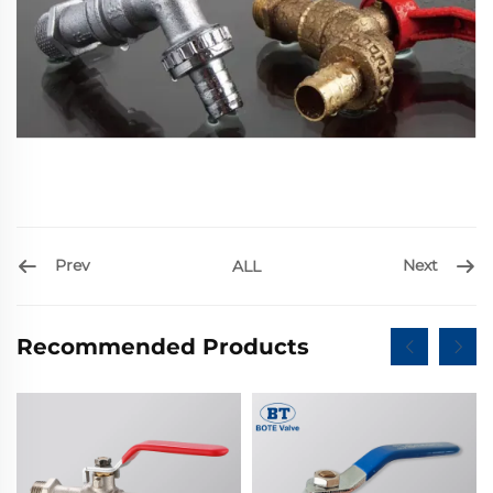
Prev
Next
ALL
Recommended Products