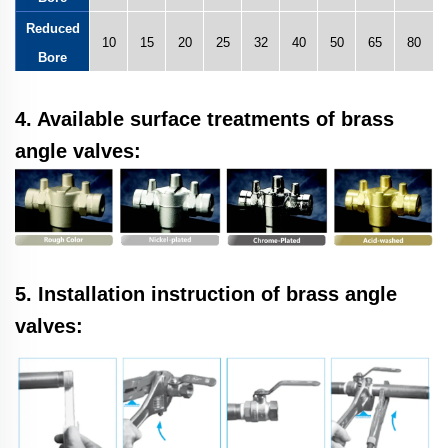
Reduced
10
15
20
25
32
40
50
65
80
Bore
4. Available surface treatments of brass
angle valves:
5. Installation instruction of brass angle
valves: