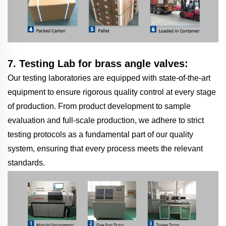
7. Testing Lab for brass angle valves:
Our testing laboratories are equipped with state-of-the-art
equipment to ensure rigorous quality control at every stage
of production. From product development to sample
evaluation and full-scale production, we adhere to strict
testing protocols as a fundamental part of our quality
system, ensuring that every process meets the relevant
standards.