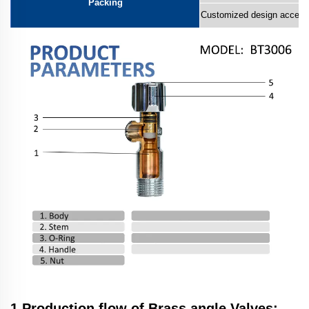
Packing
Customized design accept
1.Production flow of Brass angle Valves: