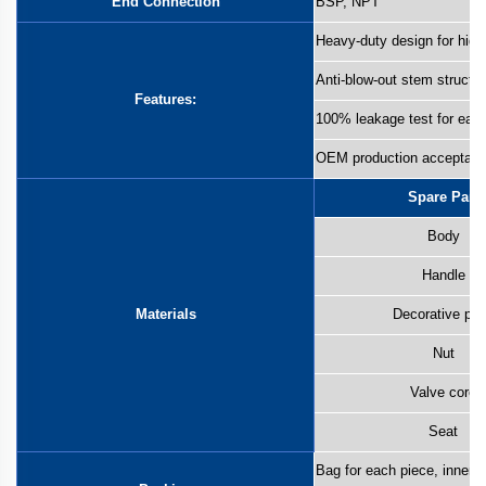
End Connection
BSP, NPT
Heavy-duty design for high
Anti-blow-out stem structu
Features:
100% leakage test for eac
OEM production acceptabl
Spare Part
Body
Handle
Materials
Decorative pla
Nut
Valve core
Seat
Bag for each piece, inner b