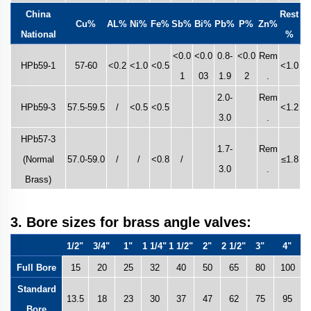
China
Rest
Cu%
AL%
Ni%
Fe%
Sb%
Bi%
Pb%
P%
Zn%
National
%
<0.0
<0.0
0.8-
<0.0
Rem
HPb59-1
57-60
<0.2
<1.0
<0.5
<1.0
1
03
1.9
2
.
2.0-
Rem
HPb59-3
57.5-59.5
/
<0.5
<0.5
<1.2
3.0
.
HPb57-3
1.7-
Rem
(Normal
57.0-59.0
/
/
<0.8
/
≤1.8
3.0
.
Brass)
3. Bore sizes for brass angle valves:
1/2"
3/4"
1"
1 1/4"
1 1/2"
2"
2 1/2"
3"
4"
Full Bore
15
20
25
32
40
50
65
80
100
Standard
13.5
18
23
30
37
47
62
75
95
Bore