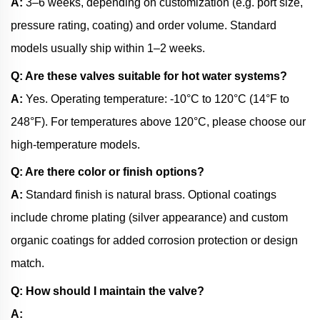
A:
3–6 weeks, depending on customization (e.g. port size,
pressure rating, coating) and order volume. Standard
models usually ship within 1–2 weeks.
Q: Are these valves suitable for hot water systems?
A:
Yes. Operating temperature: -10°C to 120°C (14°F to
248°F). For temperatures above 120°C, please choose our
high-temperature models.
Q: Are there color or finish options?
A:
Standard finish is natural brass. Optional coatings
include chrome plating (silver appearance) and custom
organic coatings for added corrosion protection or design
match.
Q: How should I maintain the valve?
A: