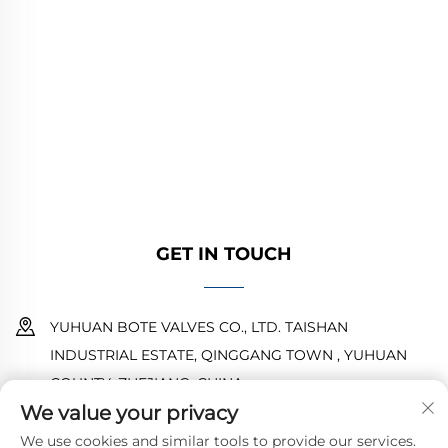
YUHUAN BOTE VALVES CO., LTD. provides
high-quality industrial valves for oil, gas, and
water systems. Durable, corrosion-resistant
designs ensure reliable performance. Trusted
by global engineers. Request a quote today.
GET IN TOUCH
YUHUAN BOTE VALVES CO., LTD. TAISHAN
INDUSTRIAL ESTATE, QINGGANG TOWN , YUHUAN
COUNTY ,ZHEJIANG ,CHINA
We value your privacy
18968473237
We use cookies and similar tools to provide our services.