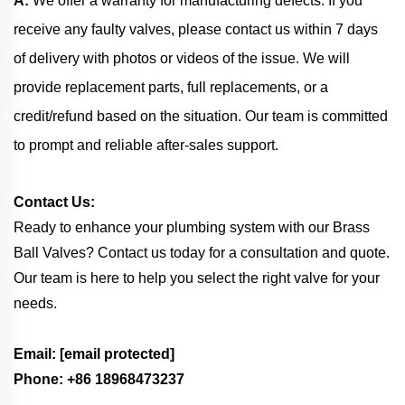
A:
We offer a warranty for manufacturing defects. If you
receive any faulty valves, please contact us within 7 days
of delivery with photos or videos of the issue. We will
provide replacement parts, full replacements, or a
credit/refund based on the situation. Our team is committed
to prompt and reliable after-sales support.
Contact Us:
Ready to enhance your plumbing system with our Brass
Ball Valves? Contact us today for a consultation and quote.
Our team is here to help you select the right valve for your
needs.
Email:
[email protected]
Phone: +86 18968473237