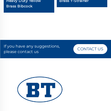
Heavy Duty Yellow
Brass Y-Strainer
Brass Bibcock
If you have any suggestions,
CONTACT US
please contact us