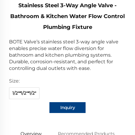
Stainless Steel 3-Way Angle Valve -
Bathroom & Kitchen Water Flow Control
Plumbing Fixture
BOTE Valve’s stainless steel 3-way angle valve
enables precise water flow diversion for
bathroom and kitchen plumbing systems.
Durable, corrosion-resistant, and perfect for
controlling dual outlets with ease.
Size:
1/2"*1/2"*1/2"
Inquiry
Overview
Recommended Products