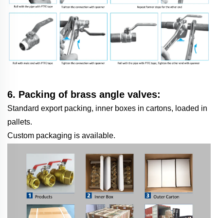
6. Packing of brass angle valves:
Standard export packing, inner boxes in cartons, loaded in
pallets.
Custom packaging is available.