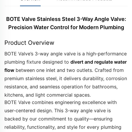
BOTE Valve Stainless Steel 3-Way Angle Valve:
Precision Water Control for Modern Plumbing
Product Overview
BOTE Valve’s 3-way angle valve is a high-performance
plumbing fixture designed to
divert and regulate water
flow
between one inlet and two outlets. Crafted from
premium stainless steel, it delivers durability, corrosion
resistance, and seamless operation for bathrooms,
kitchens, and light commercial spaces.
BOTE Valve combines engineering excellence with
user-centered design. This 3-way angle valve is
backed by our commitment to quality—ensuring
reliability, functionality, and style for every plumbing