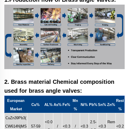
2. Brass material Chemical composition
u
sed
for brass angle valves:
European
Mn
Rest
Cu%
AL%
As%
Fe%
Ni%
Pb%
Sn%
Zn%
Market
%
%
CuZn39Pb3(
<0.0
2.5-
Rem
CW614N)MS
57-59
/
<0.3
/
<0.3
<0.3
<0.2