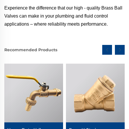
Experience the difference that our high - quality Brass Ball
Valves can make in your plumbing and fluid control
applications – where reliability meets performance.
Recommended Products