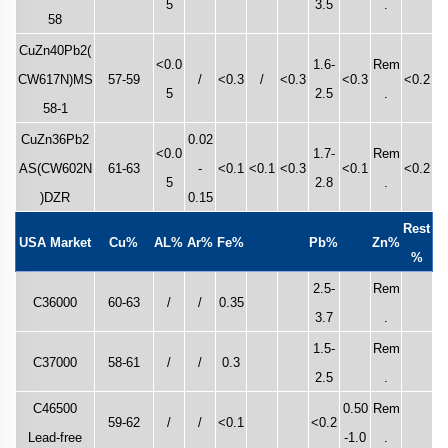
5
3.5
.
58
CuZn40Pb2(
<0.0
1.6-
Rem
CW617N)MS
57-59
/
<0.3
/
<0.3
<0.3
<0.2
5
2.5
.
58-1
CuZn36Pb2
0.02
<0.0
1.7-
Rem
AS(CW602N
61-63
-
<0.1
<0.1
<0.3
<0.1
<0.2
5
2.8
.
)DZR
0.15
Rest
USA Market
Cu%
AL%
Ar%
Fe%
Pb%
Zn%
%
2.5-
Rem
C36000
60-63
/
/
0.35
3.7
.
1.5-
Rem
C37000
58-61
/
/
0.3
2.5
.
C46500
0.50
Rem
59-62
/
/
<0.1
<0.2
Lead-free
-1.0
.