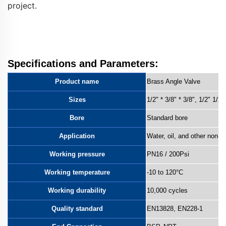
project.
Keywords: stainless steel 3-way angle valve, water
flow control, plumbing fixture, bathroom valve, kitchen
valve, water diversion valve
Specifications and Parameters:
Product name
Brass Angle Valve
Sizes
1/2" * 3/8" * 3/8", 1/2"
1/2"
Bore
Standard bore
Application
Water, oil, and other non-co
Working pressure
PN16 / 200Psi
Working temperature
-10 to 120°C
Working durability
10,000 cycles
Quality standard
EN13828, EN228-1