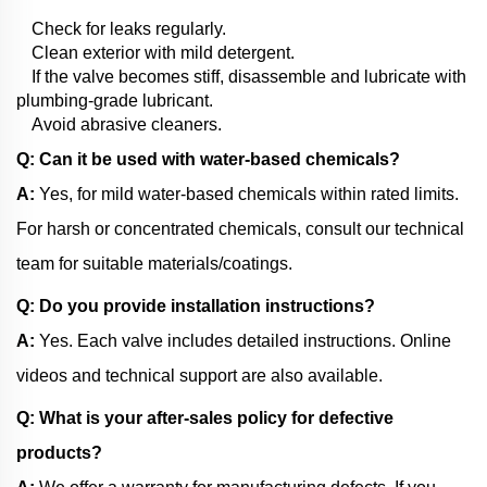
Check for leaks regularly.
Clean exterior with mild detergent.
If the valve becomes stiff, disassemble and lubricate with
plumbing-grade lubricant.
Avoid abrasive cleaners.
Q: Can it be used with water-based chemicals?
A:
Yes, for mild water-based chemicals within rated limits.
For harsh or concentrated chemicals, consult our technical
team for suitable materials/coatings.
Q: Do you provide installation instructions?
A:
Yes. Each valve includes detailed instructions. Online
videos and technical support are also available.
Q: What is your after-sales policy for defective
products?