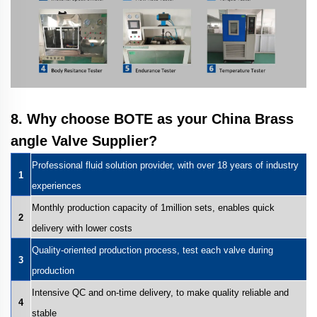
8. Why choose BOTE as your China Brass
angle Valve Supplier?
Professional fluid solution provider, with over 18 years of industry
1
experiences
Monthly production capacity of 1million sets, enables quick
2
delivery with lower costs
Quality-oriented production process, test each valve during
3
production
Intensive QC and on-time delivery, to make quality reliable and
4
stable