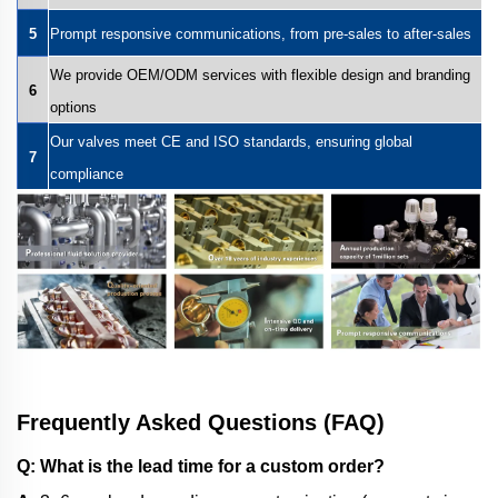
5
Prompt responsive communications, from pre-sales to after-sales
We provide OEM/ODM services with flexible design and branding
6
options
Our valves meet CE and ISO standards, ensuring global
7
compliance
Frequently Asked Questions (FAQ)
Q: What is the lead time for a custom order?