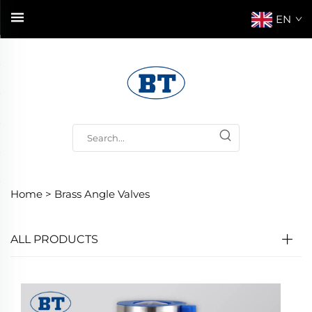
EN
Home >
Brass Angle Valves
ALL PRODUCTS