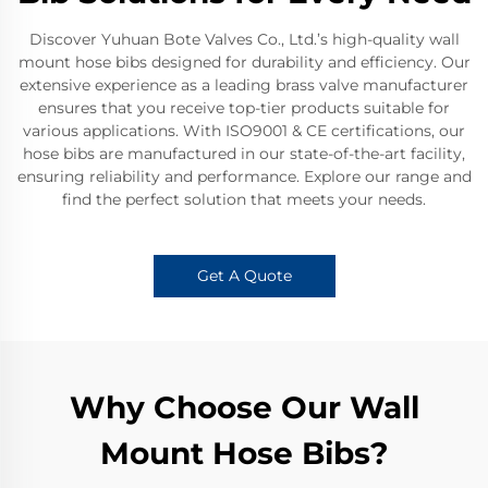
Discover Yuhuan Bote Valves Co., Ltd.’s high-quality wall
mount hose bibs designed for durability and efficiency. Our
extensive experience as a leading brass valve manufacturer
ensures that you receive top-tier products suitable for
various applications. With ISO9001 & CE certifications, our
hose bibs are manufactured in our state-of-the-art facility,
ensuring reliability and performance. Explore our range and
find the perfect solution that meets your needs.
Get A Quote
Why Choose Our Wall
Mount Hose Bibs?