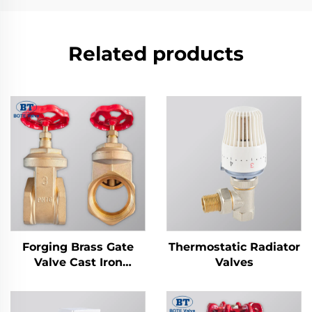
Related products
Forging Brass Gate
Thermostatic Radiator
Valve Cast Iron
Valves
Handwheel