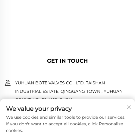
high-quality industrial valves for oil, gas, and
water systems. Durable, corrosion-resistant
designs ensure reliable performance. Trusted
by global engineers. Request a quote today.
GET IN TOUCH
YUHUAN BOTE VALVES CO., LTD. TAISHAN
INDUSTRIAL ESTATE, QINGGANG TOWN , YUHUAN
COUNTY ,ZHEJIANG ,CHINA
We value your privacy
18968473237
We use cookies and similar tools to provide our services.
If you don't want to accept all cookies, click Personalize
[email protected]
cookies.