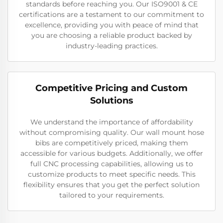
standards before reaching you. Our ISO9001 & CE
certifications are a testament to our commitment to
excellence, providing you with peace of mind that
you are choosing a reliable product backed by
industry-leading practices.
Competitive Pricing and Custom
Solutions
We understand the importance of affordability
without compromising quality. Our wall mount hose
bibs are competitively priced, making them
accessible for various budgets. Additionally, we offer
full CNC processing capabilities, allowing us to
customize products to meet specific needs. This
flexibility ensures that you get the perfect solution
tailored to your requirements.