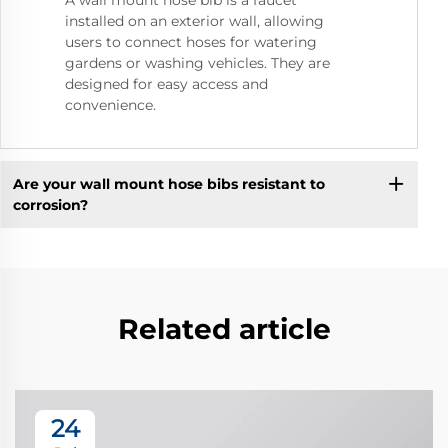
A wall mount hose bib is a faucet
installed on an exterior wall, allowing
users to connect hoses for watering
gardens or washing vehicles. They are
designed for easy access and
convenience.
Are your wall mount hose bibs resistant to
corrosion?
Related article
24