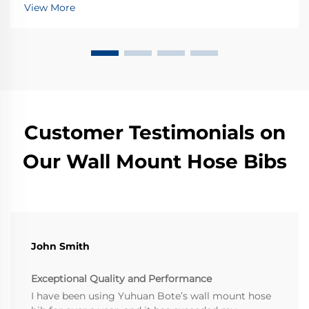
all sorts of junk over time - think sand, dirt buildup,
View More
and rusty bits that get stuck in pipes. These little inv...
Customer Testimonials on
Our Wall Mount Hose Bibs
John Smith
Exceptional Quality and Performance
I have been using Yuhuan Bote’s wall mount hose