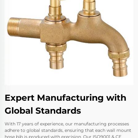
Expert Manufacturing with
Global Standards
With 17 years of experience, our manufacturing processes
adhere to global standards, ensuring that each wall mount
hose bib is produced with precision. Our ISO9001 & CE