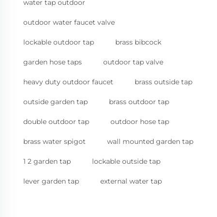
water tap outdoor
outdoor water faucet valve
lockable outdoor tap
brass bibcock
garden hose taps
outdoor tap valve
heavy duty outdoor faucet
brass outside tap
outside garden tap
brass outdoor tap
double outdoor tap
outdoor hose tap
brass water spigot
wall mounted garden tap
1 2 garden tap
lockable outside tap
lever garden tap
external water tap