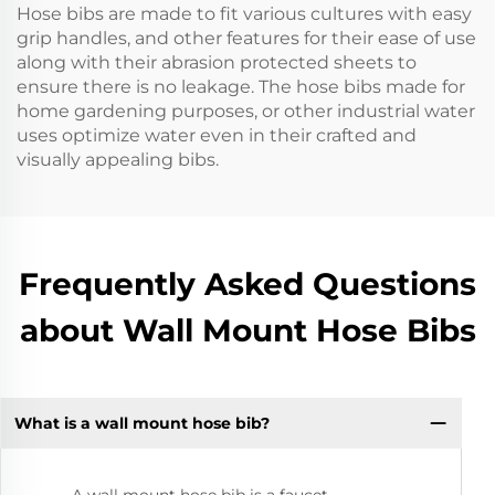
Hose bibs are made to fit various cultures with easy
grip handles, and other features for their ease of use
along with their abrasion protected sheets to
ensure there is no leakage. The hose bibs made for
home gardening purposes, or other industrial water
uses optimize water even in their crafted and
visually appealing bibs.
Frequently Asked Questions
about Wall Mount Hose Bibs
What is a wall mount hose bib?