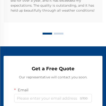
bib for over a year, and it has exceeded my
expectations. The quality is outstanding, and it has
held up beautifully through all weather conditions!
Get a Free Quote
Our representative will contact you soon.
Email
0/100