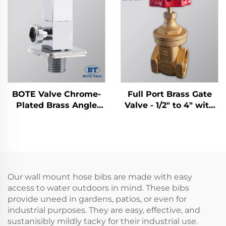
BOTE Valve Chrome-
Full Port Brass Gate
Plated Brass Angle
Valve - 1/2" to 4" with
Valve - Square Design
Cast Iron Handwheel
for Bathroom &
Kitchen Plumbing
Our wall mount hose bibs are made with easy
access to water outdoors in mind. These bibs
provide uneed in gardens, patios, or even for
industrial purposes. They are easy, effective, and
sustanisibly mildly tacky for their industrial use.