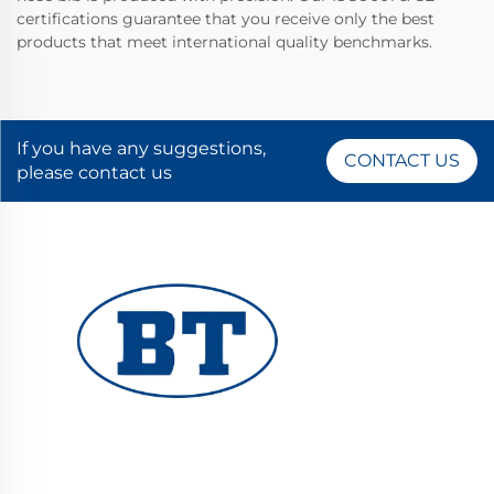
certifications guarantee that you receive only the best
products that meet international quality benchmarks.
If you have any suggestions,
CONTACT US
please contact us
YUHUAN BOTE VALVES CO., LTD. provides