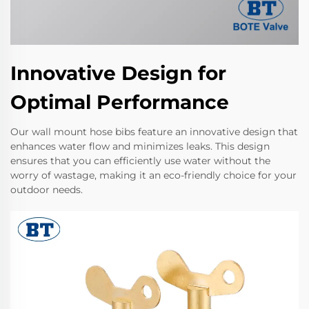
Innovative Design for
Optimal Performance
Our wall mount hose bibs feature an innovative design that
enhances water flow and minimizes leaks. This design
ensures that you can efficiently use water without the
worry of wastage, making it an eco-friendly choice for your
outdoor needs.