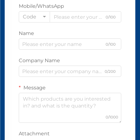
Mobile/WhatsApp
Code
0/100
Name
0/100
Company Name
0/200
Message
0/1000
Attachment