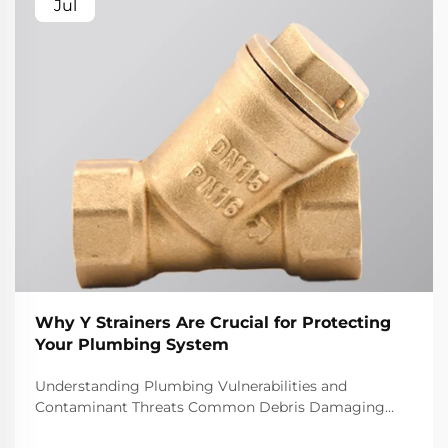
Jul
Why Y Strainers Are Crucial for Protecting
Your Plumbing System
Understanding Plumbing Vulnerabilities and
Contaminant Threats Common Debris Damaging
Plumbing Systems Most plumbing systems deal with