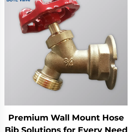
Premium Wall Mount Hose
Bib Solutions for Every Need