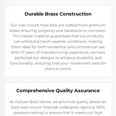
Durable Brass Construction
Our wall mount hose bibs are crafted from premium
brass, ensuring longevity and resistance to corrosion.
This robust material guarantees that our products
can withstand harsh weather conditions, making
them ideal for both residential and commercial use.
With 17 years of manufacturing experience, we have
perfected our designs to enhance durability and
functionality, ensuring that your investment lasts for
years to come.
Comprehensive Quality Assurance
At Yuhuan Bote Valves, we prioritize quality above all.
Each wall mount hose bib undergoes rigorous 100%
pressure testing to ensure that it meets our high