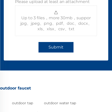
Please upload at least an attachment
Up to 3 files，more 30mb，suppor
jpg、jpeg、png、pdf、doc、docx、
xls、xlsx、csv、txt
Submit
outdoor faucet
outdoor tap
outdoor water tap