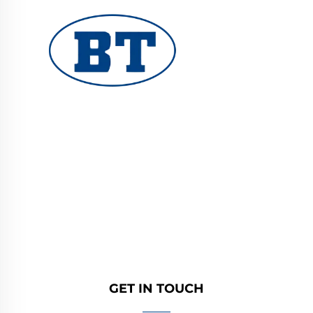
YUHUAN BOTE VALVES CO., LTD. provides
high-quality industrial valves for oil, gas, and
water systems. Durable, corrosion-resistant
designs ensure reliable performance. Trusted
by global engineers. Request a quote today.
GET IN TOUCH