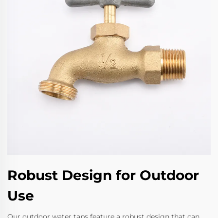
Robust Design for Outdoor
Use
Our outdoor water taps feature a robust design that can