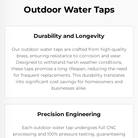
Outdoor Water Taps
Durability and Longevity
Our outdoor water taps are crafted from high-quality
brass, ensuring resistance to corrosion and wear.
Designed to withstand harsh weather conditions,
these taps promise a long lifespan, reducing the need
for frequent replacements. This durability translates
into significant cost savings for homeowners and
businesses alike.
Precision Engineering
Each outdoor water tap undergoes full CNC
processing and 100% pressure testing, guaranteeing