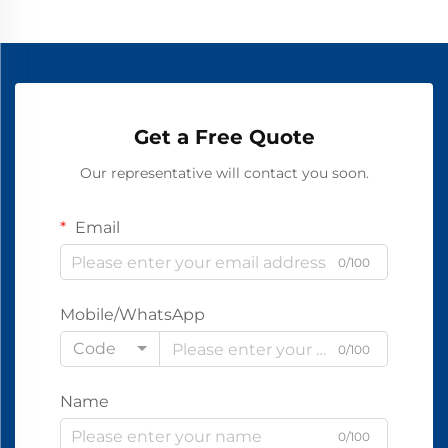
Get a Free Quote
Our representative will contact you soon.
Email
0/100
Mobile/WhatsApp
Code
0/100
Name
0/100