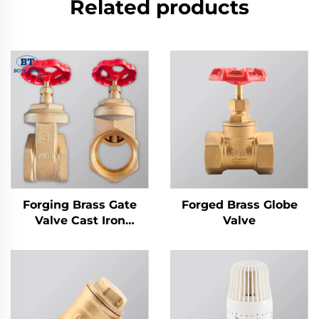
Related products
Forging Brass Gate
Forged Brass Globe
Valve Cast Iron
Valve
Handwheel