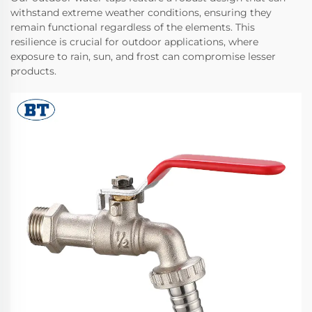
withstand extreme weather conditions, ensuring they
remain functional regardless of the elements. This
resilience is crucial for outdoor applications, where
exposure to rain, sun, and frost can compromise lesser
products.