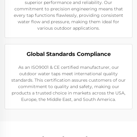
superior performance and reliability. Our
commitment to precision engineering means that
every tap functions flawlessly, providing consistent
water flow and pressure, making them ideal for
various outdoor applications.
Global Standards Compliance
As an ISO9001 & CE certified manufacturer, our
outdoor water taps meet international quality
standards. This certification assures customers of our
commitment to quality and safety, making our
products a trusted choice in markets across the USA,
Europe, the Middle East, and South America.