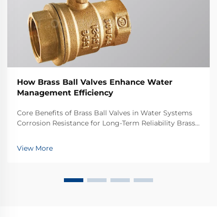
How Brass Ball Valves Enhance Water
Management Efficiency
Core Benefits of Brass Ball Valves in Water Systems
Corrosion Resistance for Long-Term Reliability Brass
ball valves stand up well against corrosion, which
makes them great choices for water systems that
View More
need to last years. Brass itself is basic...