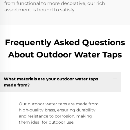
from functional to more decorative, our rich
assortment is bound to satisfy.
Frequently Asked Questions
About Outdoor Water Taps
What materials are your outdoor water taps
made from?
Our outdoor water taps are made from
high-quality brass, ensuring durability
and resistance to corrosion, making
them ideal for outdoor use.