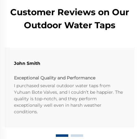
Customer Reviews on Our
Outdoor Water Taps
John Smith
Exceptional Quality and Performance
I purchased several outdoor water taps from
Yuhuan Bote Valves, and I couldn’t be happier. The
quality is top-notch, and they perform
exceptionally well even in harsh weather
conditions.