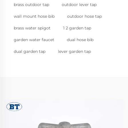
brass outdoor tap
outdoor lever tap
wall mount hose bib
outdoor hose tap
brass water spigot
1 2 garden tap
garden water faucet
dual hose bib
dual garden tap
lever garden tap