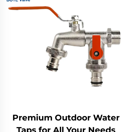
Premium Outdoor Water
Taps for All Your Needs