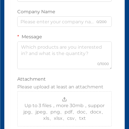
Company Name
0/200
Message
0/1000
Attachment
Please upload at least an attachment
Up to 3 files，more 30mb，suppor
jpg、jpeg、png、pdf、doc、docx、
xls、xlsx、csv、txt