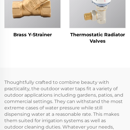
Brass Y-Strainer
Thermostatic Radiator
Valves
Thoughtfully crafted to combine beauty with
practicality, the outdoor water taps fit a variety of
outdoor applications including gardens, patios, and
commercial settings. They can withstand the most
extreme cases of water pressure while still
dispensing water at a reasonable rate. This makes
them suited for irrigation systems as well as
outdoor cleaning duties. Whatever your needs,