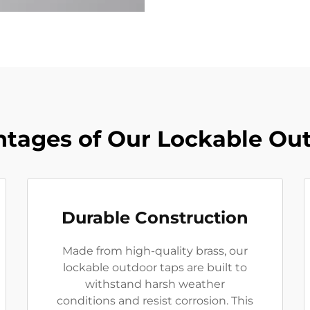
tages of Our Lockable Ou
Durable Construction
Made from high-quality brass, our
lockable outdoor taps are built to
withstand harsh weather
conditions and resist corrosion. This