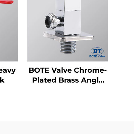
eavy
BOTE Valve Chrome-
ck
Plated Brass Angle
Valve - Square
Design for Bathroom
& Kitchen Plumbing