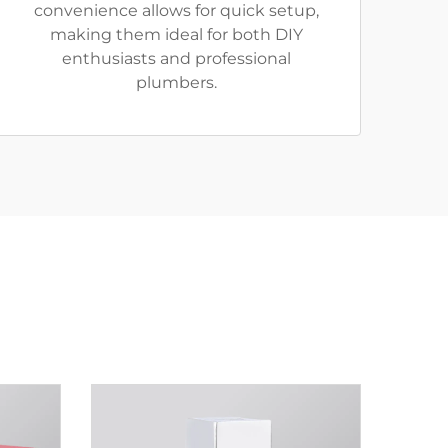
convenience allows for quick setup,
making them ideal for both DIY
enthusiasts and professional
plumbers.