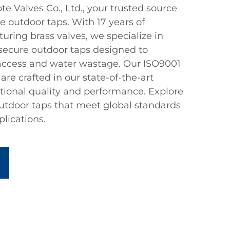
 Valves Co., Ltd., your trusted source
le outdoor taps. With 17 years of
ring brass valves, we specialize in
secure outdoor taps designed to
access and water wastage. Our ISO9001
are crafted in our state-of-the-art
ptional quality and performance. Explore
outdoor taps that meet global standards
plications.