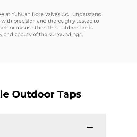
We at Yuhuan Bote Valves Co. , understand
d with precision and thoroughly tested to
heft or misuse then this outdoor tap is
ty and beauty of the surroundings.
le Outdoor Taps