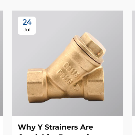
24
Jul
Why Y Strainers Are