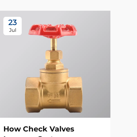
23
1
Jul
Se
How Check Valves
App