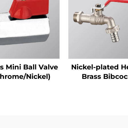
s Mini Ball Valve
Nickel-plated H
hrome/Nickel)
Brass Bibco