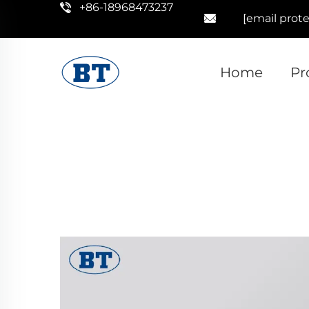
+86-18968473237
[email prot
Home
Pr