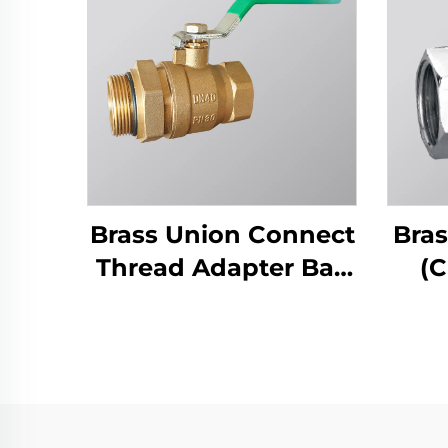
Brass Union Connect
Bras
Thread Adapter Ball
(C
Valve