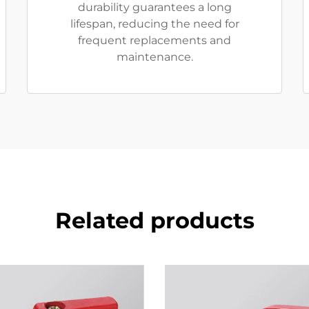
durability guarantees a long
lifespan, reducing the need for
frequent replacements and
maintenance.
Related products