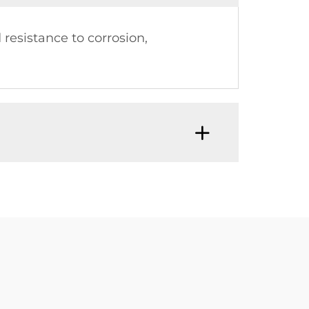
resistance to corrosion,