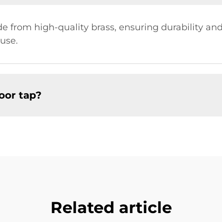
 from high-quality brass, ensuring durability and 
use.
oor tap?
Related article