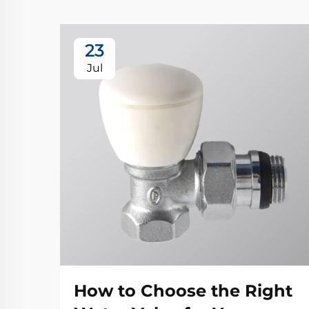
23
Jul
How to Choose the Right