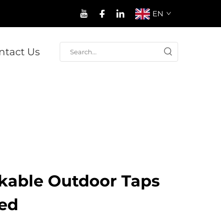
EN
ntact Us
ckable Outdoor Taps
eed