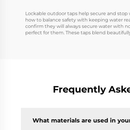
Lockable outdoor taps help secure and stop 
how to balance safety with keeping water rea
confirm they will always secure water with no 
perfect for them. These taps blend beautiful
Frequently Ask
What materials are used in you