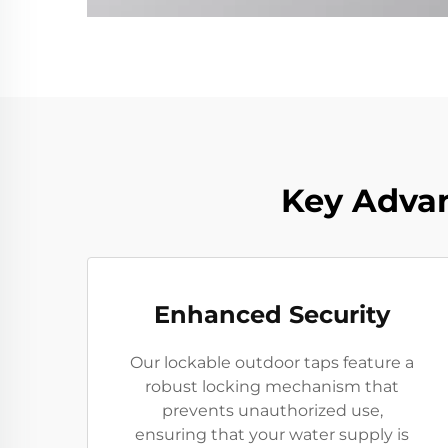
Key Advan
Enhanced Security
Our lockable outdoor taps feature a
robust locking mechanism that
prevents unauthorized use,
ensuring that your water supply is