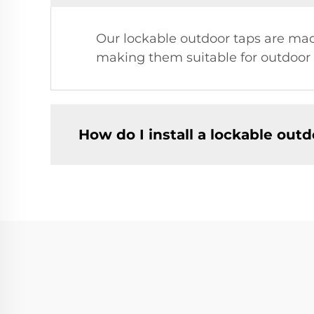
Our lockable outdoor taps are made
making them suitable for outdoor 
How do I install a lockable outd