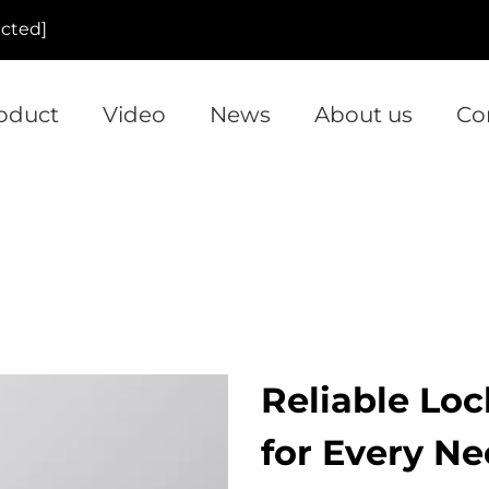
ected]
oduct
Video
News
About us
Co
Reliable Lo
for Every N