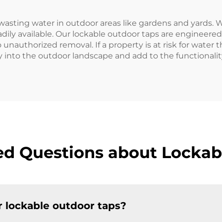
wasting water in outdoor areas like gardens and yards. 
dily available. Our lockable outdoor taps are engineere
unauthorized removal. If a property is at risk for water t
ly into the outdoor landscape and add to the functionali
ed Questions about Lockab
r lockable outdoor taps?