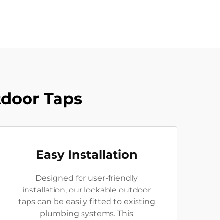
tdoor Taps
Easy Installation
Designed for user-friendly
installation, our lockable outdoor
taps can be easily fitted to existing
plumbing systems. This