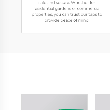
safe and secure. Whether for
residential gardens or commercial
properties, you can trust our taps to
provide peace of mind.