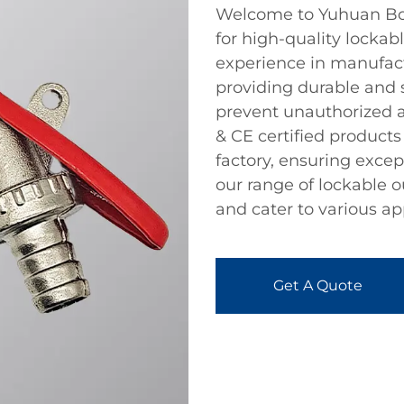
Welcome to Yuhuan Bote
for high-quality lockab
experience in manufactu
providing durable and 
prevent unauthorized 
& CE certified products 
factory, ensuring exce
our range of lockable 
and cater to various ap
Get A Quote