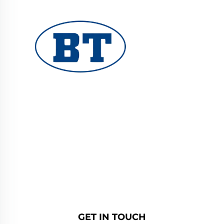
YUHUAN BOTE VALVES CO., LTD. provides
high-quality industrial valves for oil, gas, and
water systems. Durable, corrosion-resistant
designs ensure reliable performance. Trusted
by global engineers. Request a quote today.
GET IN TOUCH