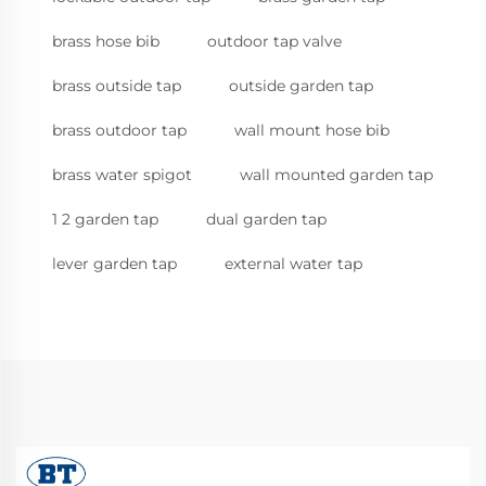
brass hose bib
outdoor tap valve
brass outside tap
outside garden tap
brass outdoor tap
wall mount hose bib
brass water spigot
wall mounted garden tap
1 2 garden tap
dual garden tap
lever garden tap
external water tap