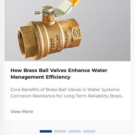
How Brass Ball Valves Enhance Water
Management Efficiency
Core Benefits of Brass Ball Valves in Water Systems
Corrosion Resistance for Long-Term Reliability Brass
ball valves stand up well against corrosion, which
makes them great choices for water systems that
View More
need to last years. Brass itself is basic...