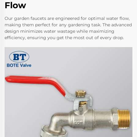
Flow
Our garden faucets are engineered for optimal water flow,
making them perfect for any gardening task. The advanced
design minimizes water wastage while maximizing
efficiency, ensuring you get the most out of every drop.