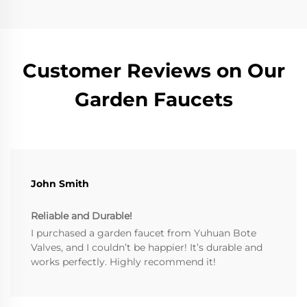
Customer Reviews on Our
Garden Faucets
John Smith
Reliable and Durable!
I purchased a garden faucet from Yuhuan Bote
Valves, and I couldn’t be happier! It’s durable and
works perfectly. Highly recommend it!