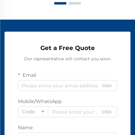
Get a Free Quote
Our representative will contact you soon.
Email
0/100
Mobile/WhatsApp
Code
0/100
Name