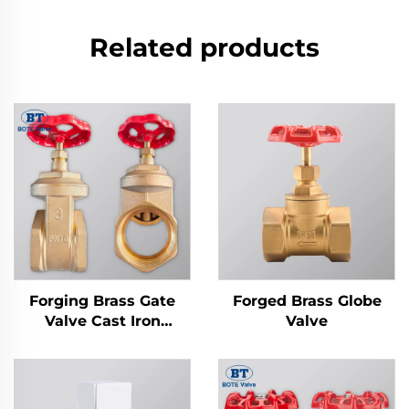
Related products
Forging Brass Gate
Forged Brass Globe
Valve Cast Iron
Valve
Handwheel