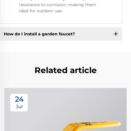
resistance to corrosion, making them
ideal for outdoor use.
How do I install a garden faucet?
Related article
24
Jul