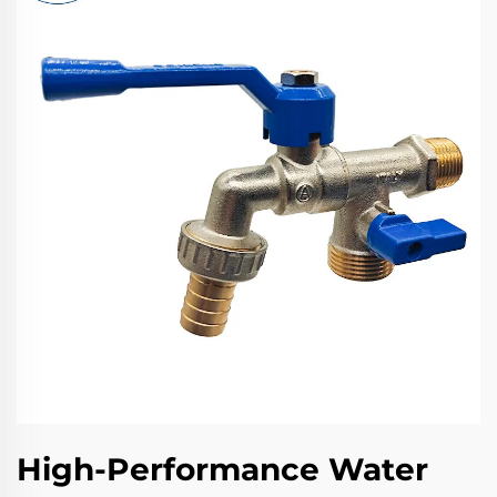
High-Performance Water