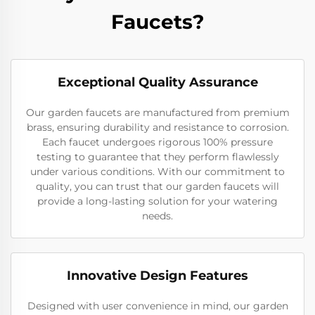
Faucets?
Exceptional Quality Assurance
Our garden faucets are manufactured from premium
brass, ensuring durability and resistance to corrosion.
Each faucet undergoes rigorous 100% pressure
testing to guarantee that they perform flawlessly
under various conditions. With our commitment to
quality, you can trust that our garden faucets will
provide a long-lasting solution for your watering
needs.
Innovative Design Features
Designed with user convenience in mind, our garden