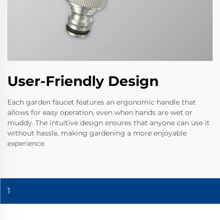
User-Friendly Design
Each garden faucet features an ergonomic handle that
allows for easy operation, even when hands are wet or
muddy. The intuitive design ensures that anyone can use it
without hassle, making gardening a more enjoyable
experience.
1