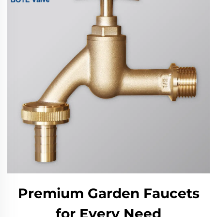
Premium Garden Faucets
for Every Need