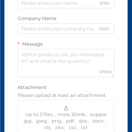
0/100
Company Name
0/200
Message
0/1000
Attachment
Please upload at least an attachment
Up to 3 files，more 30mb，suppor
jpg、jpeg、png、pdf、doc、docx、
xls、xlsx、csv、txt