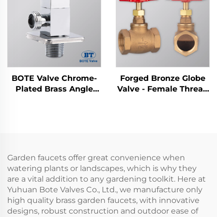
BOTE Valve Chrome-
Forged Bronze Globe
Plated Brass Angle
Valve - Female Thread
Valve - Square Design
Stop Valve (1/2" to 4")
for Bathroom &
Kitchen Plumbing
Garden faucets offer great convenience when
watering plants or landscapes, which is why they
are a vital addition to any gardening toolkit. Here at
Yuhuan Bote Valves Co., Ltd., we manufacture only
high quality brass garden faucets, with innovative
designs, robust construction and outdoor ease of