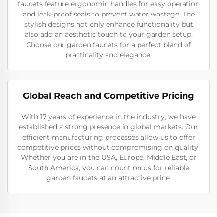
faucets feature ergonomic handles for easy operation
and leak-proof seals to prevent water wastage. The
stylish designs not only enhance functionality but
also add an aesthetic touch to your garden setup.
Choose our garden faucets for a perfect blend of
practicality and elegance.
Global Reach and Competitive Pricing
With 17 years of experience in the industry, we have
established a strong presence in global markets. Our
efficient manufacturing processes allow us to offer
competitive prices without compromising on quality.
Whether you are in the USA, Europe, Middle East, or
South America, you can count on us for reliable
garden faucets at an attractive price.