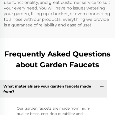
use functionality, and great customer service to suit
your every need. You will have no issues watering
your garden, filling up a bucket, or even connecting
to a hose with our products. Everything we provide
is a guarantee of reliability and ease of use!
Frequently Asked Questions
about Garden Faucets
What materials are your garden faucets made
from?
Our garden faucets are made from high-
quality brass, ensuring durability and