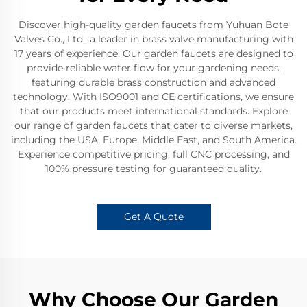
Discover high-quality garden faucets from Yuhuan Bote
Valves Co., Ltd., a leader in brass valve manufacturing with
17 years of experience. Our garden faucets are designed to
provide reliable water flow for your gardening needs,
featuring durable brass construction and advanced
technology. With ISO9001 and CE certifications, we ensure
that our products meet international standards. Explore
our range of garden faucets that cater to diverse markets,
including the USA, Europe, Middle East, and South America.
Experience competitive pricing, full CNC processing, and
100% pressure testing for guaranteed quality.
Get A Quote
Why Choose Our Garden