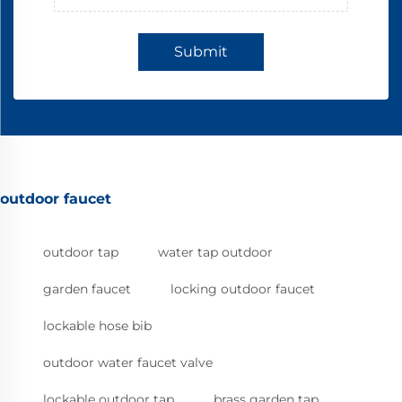
Submit
outdoor faucet
outdoor tap
water tap outdoor
garden faucet
locking outdoor faucet
lockable hose bib
outdoor water faucet valve
lockable outdoor tap
brass garden tap