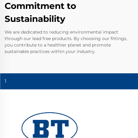
Commitment to
Sustainability
We are dedicated to reducing environmental impact
through our lead free products. By choosing our fittings,
you contribute to a healthier planet and promote
sustainable practices within your industry.
1