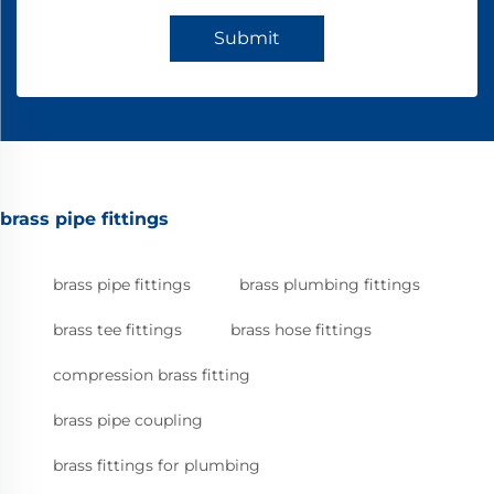
Submit
brass pipe fittings
brass pipe fittings
brass plumbing fittings
brass tee fittings
brass hose fittings
compression brass fitting
brass pipe coupling
brass fittings for plumbing