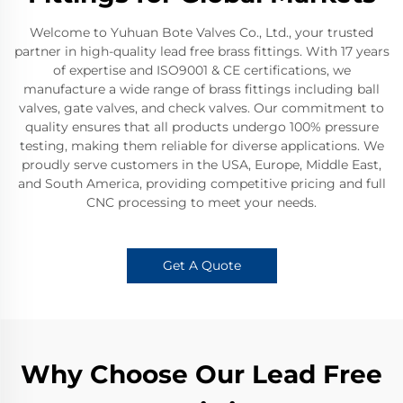
Welcome to Yuhuan Bote Valves Co., Ltd., your trusted
partner in high-quality lead free brass fittings. With 17 years
of expertise and ISO9001 & CE certifications, we
manufacture a wide range of brass fittings including ball
valves, gate valves, and check valves. Our commitment to
quality ensures that all products undergo 100% pressure
testing, making them reliable for diverse applications. We
proudly serve customers in the USA, Europe, Middle East,
and South America, providing competitive pricing and full
CNC processing to meet your needs.
Get A Quote
Why Choose Our Lead Free