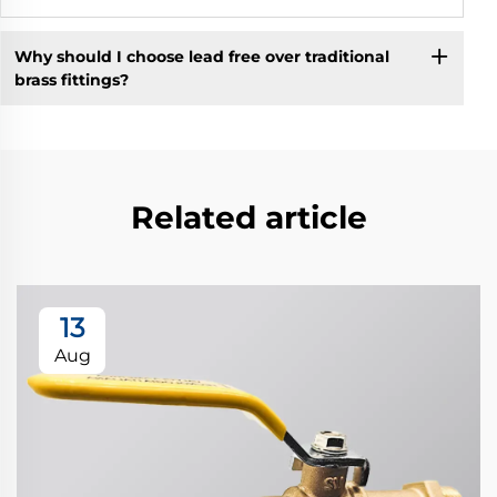
Why should I choose lead free over traditional
brass fittings?
Related article
13
Aug