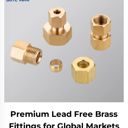
Premium Lead Free Brass
Fittings for Global Markets