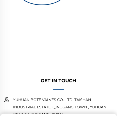
YUHUAN BOTE VALVES CO., LTD. provides
high-quality industrial valves for oil, gas, and
water systems. Durable, corrosion-resistant
designs ensure reliable performance. Trusted
by global engineers. Request a quote today.
GET IN TOUCH
YUHUAN BOTE VALVES CO., LTD. TAISHAN
INDUSTRIAL ESTATE, QINGGANG TOWN , YUHUAN
COUNTY ,ZHEJIANG ,CHINA