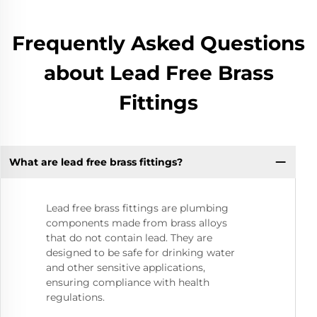
Frequently Asked Questions
about Lead Free Brass
Fittings
What are lead free brass fittings?
Lead free brass fittings are plumbing
components made from brass alloys
that do not contain lead. They are
designed to be safe for drinking water
and other sensitive applications,
ensuring compliance with health
regulations.