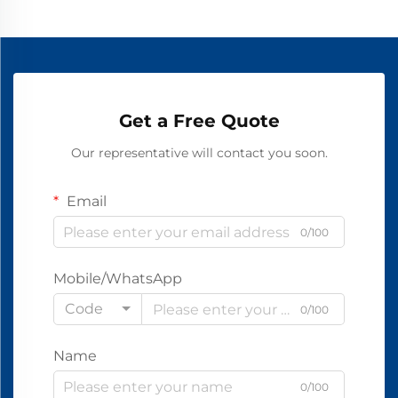
Get a Free Quote
Our representative will contact you soon.
Email
0/100
Mobile/WhatsApp
Code
0/100
Name
0/100