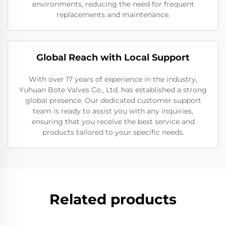
environments, reducing the need for frequent
replacements and maintenance.
Global Reach with Local Support
With over 17 years of experience in the industry,
Yuhuan Bote Valves Co., Ltd. has established a strong
global presence. Our dedicated customer support
team is ready to assist you with any inquiries,
ensuring that you receive the best service and
products tailored to your specific needs.
Related products