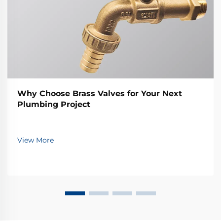
Why Choose Brass Valves for Your Next
Plumbing Project
View More