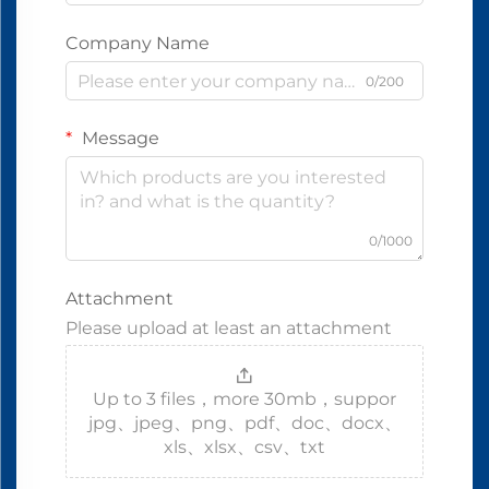
Company Name
0/200
Message
0/1000
Attachment
Please upload at least an attachment
Up to 3 files，more 30mb，suppor
jpg、jpeg、png、pdf、doc、docx、
xls、xlsx、csv、txt