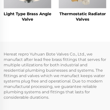
Light Type Brass Angle
Thermostatic Radiator
Valve
Valves
Hereat repro Yuhuan Bote Valves Co., Ltd., we
manufact after lead free brass fittings that serves for
multiple utilizations for both industrial and
residential plumbing businesses and systems. The
fittings and valves which we manufact keeps water
systems plug free and operational. Due to modern
manufactural processing, we guarantee reliable
plumbing systems and fittings that lasts for
considerable durations.