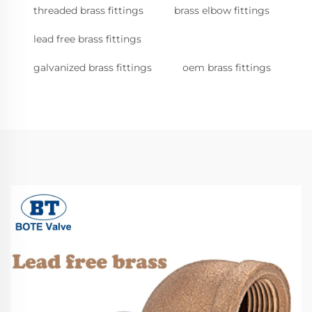
threaded brass fittings
brass elbow fittings
lead free brass fittings
galvanized brass fittings
oem brass fittings