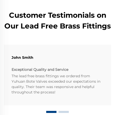
Customer Testimonials on
Our Lead Free Brass Fittings
John Smith
Exceptional Quality and Service
The lead free brass fittings we ordered from
Yuhuan Bote Valves exceeded our expectations in
quality. Their team was responsive and helpful
throughout the process!