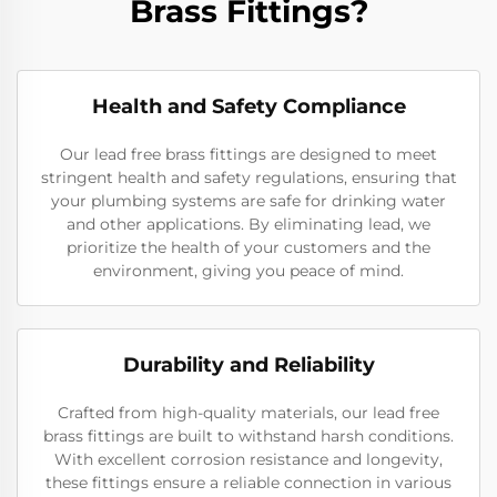
Brass Fittings?
Health and Safety Compliance
Our lead free brass fittings are designed to meet
stringent health and safety regulations, ensuring that
your plumbing systems are safe for drinking water
and other applications. By eliminating lead, we
prioritize the health of your customers and the
environment, giving you peace of mind.
Durability and Reliability
Crafted from high-quality materials, our lead free
brass fittings are built to withstand harsh conditions.
With excellent corrosion resistance and longevity,
these fittings ensure a reliable connection in various