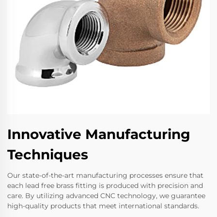
Innovative Manufacturing
Techniques
Our state-of-the-art manufacturing processes ensure that
each lead free brass fitting is produced with precision and
care. By utilizing advanced CNC technology, we guarantee
high-quality products that meet international standards.