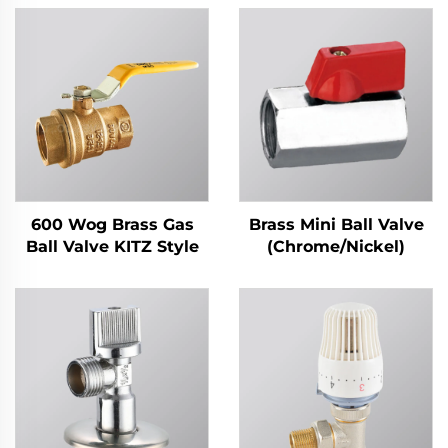
600 Wog Brass Gas
Brass Mini Ball Valve
Ball Valve KITZ Style
(Chrome/Nickel)