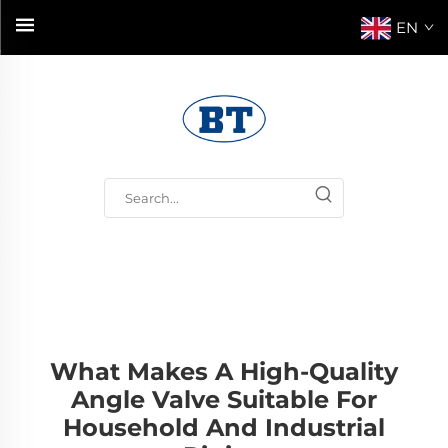
EN
What Makes A High-Quality
Angle Valve Suitable For
Household And Industrial