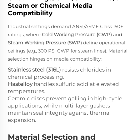
Steam or Chemical Media
Compatibility
Industrial settings demand ANSI/ASME Class 150+
ratings, where
Cold Working Pressure (CWP)
and
Steam Working Pressure (SWP)
define operational
ceilings (e.g., 300 PSI CWP for steam lines). Material
selection hinges on media compatibility:
Stainless steel (316L)
resists chlorides in
chemical processing.
Hastelloy
handles sulfuric acid at elevated
temperatures.
Ceramic discs prevent galling in high-cycle
applications, while multi-layer gaskets
maintain seal integrity against thermal
expansion.
Material Selection and