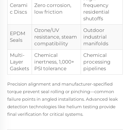
Cerami
Zero corrosion,
frequency
c Discs
low friction
residential
shutoffs
Ozone/UV
Outdoor
EPDM
resistance, steam
industrial
Seals
compatibility
manifolds
Multi-
Chemical
Chemical
Layer
inertness, 1,000+
processing
Gaskets
PSI tolerance
pipelines
Precision alignment and manufacturer-specified
torque prevent seal rolling or pinching—common
failure points in angled installations. Advanced leak
detection technologies like helium testing provide
final verification for critical systems.