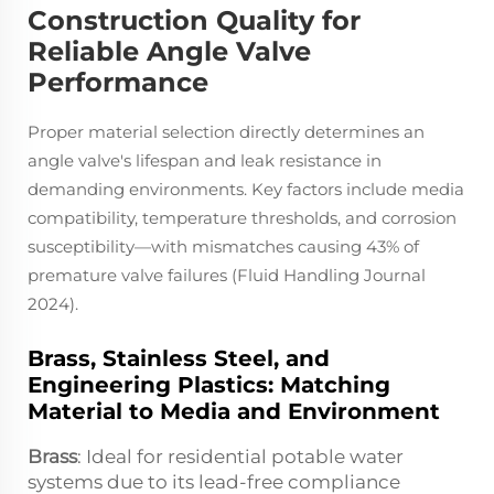
Construction Quality for
Reliable Angle Valve
Performance
Proper material selection directly determines an
angle valve's lifespan and leak resistance in
demanding environments. Key factors include media
compatibility, temperature thresholds, and corrosion
susceptibility—with mismatches causing 43% of
premature valve failures (Fluid Handling Journal
2024).
Brass, Stainless Steel, and
Engineering Plastics: Matching
Material to Media and Environment
Brass
: Ideal for residential potable water
systems due to its lead-free compliance