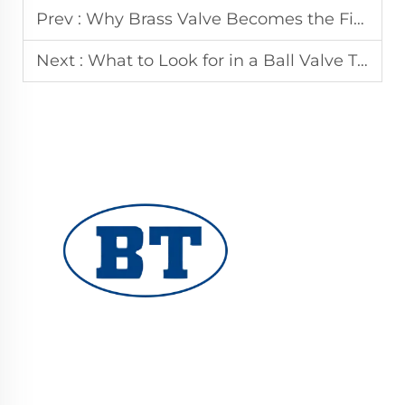
Prev :
Why Brass Valve Becomes the First Choice for Global Fluid System Applications
Next :
What to Look for in a Ball Valve That Passes 100 Percent Pressure Testing
YUHUAN BOTE VALVES CO., LTD. provides
high-quality industrial valves for oil, gas, and