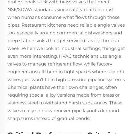
professionals stick with brass valves that meet
NSF/SDWA standards since safety matters most
when humans consume what flows through those
pipes. Restaurant kitchens need reliable angle valves
too, especially around commercial dishwashers and
prep station sinks that get serviced several times a
week. When we look at industrial settings, things get
even more interesting. HVAC technicians use angle
valves to manage refrigerant flow, while factory
engineers install them in tight spaces where straight
valves just won't fit in high pressure pipeline systems.
Chemical plants have their own challenges, often
requiring special alloy versions made from brass or
stainless steel to withstand harsh substances. These
valves really shine whenever pipe layouts demand
sharp turns instead of gradual bends.