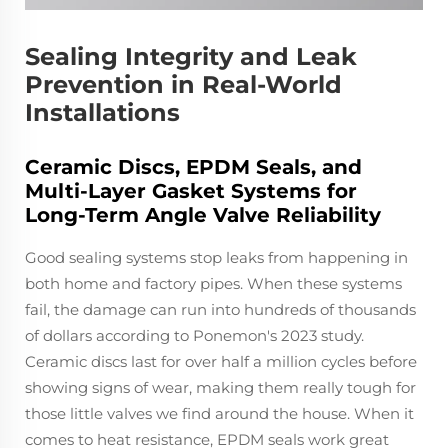
Sealing Integrity and Leak
Prevention in Real-World
Installations
Ceramic Discs, EPDM Seals, and
Multi-Layer Gasket Systems for
Long-Term Angle Valve Reliability
Good sealing systems stop leaks from happening in
both home and factory pipes. When these systems
fail, the damage can run into hundreds of thousands
of dollars according to Ponemon's 2023 study.
Ceramic discs last for over half a million cycles before
showing signs of wear, making them really tough for
those little valves we find around the house. When it
comes to heat resistance, EPDM seals work great