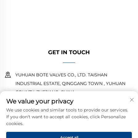
water systems. Durable, corrosion-resistant
designs ensure reliable performance. Trusted
by global engineers. Request a quote today.
GET IN TOUCH
YUHUAN BOTE VALVES CO., LTD. TAISHAN
INDUSTRIAL ESTATE, QINGGANG TOWN , YUHUAN
COUNTY ,ZHEJIANG ,CHINA
We value your privacy
18968473237
We use cookies and similar tools to provide our services.
If you don't want to accept all cookies, click Personalize
[email protected]
cookies.
Accept all