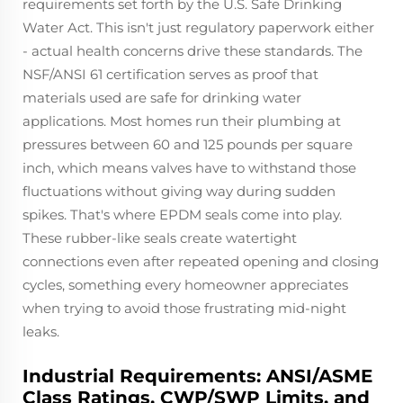
requirements set forth by the U.S. Safe Drinking
Water Act. This isn't just regulatory paperwork either
- actual health concerns drive these standards. The
NSF/ANSI 61 certification serves as proof that
materials used are safe for drinking water
applications. Most homes run their plumbing at
pressures between 60 and 125 pounds per square
inch, which means valves have to withstand those
fluctuations without giving way during sudden
spikes. That's where EPDM seals come into play.
These rubber-like seals create watertight
connections even after repeated opening and closing
cycles, something every homeowner appreciates
when trying to avoid those frustrating mid-night
leaks.
Industrial Requirements: ANSI/ASME
Class Ratings, CWP/SWP Limits, and