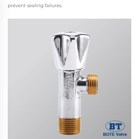
prevent sealing failures.