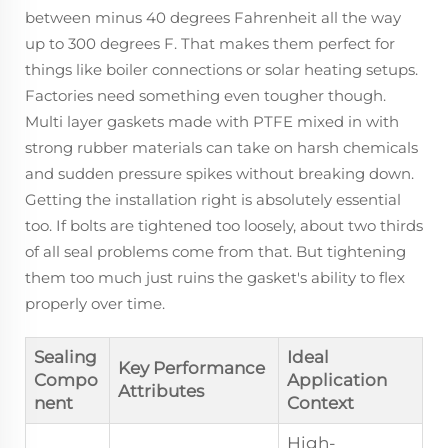
between minus 40 degrees Fahrenheit all the way
up to 300 degrees F. That makes them perfect for
things like boiler connections or solar heating setups.
Factories need something even tougher though.
Multi layer gaskets made with PTFE mixed in with
strong rubber materials can take on harsh chemicals
and sudden pressure spikes without breaking down.
Getting the installation right is absolutely essential
too. If bolts are tightened too loosely, about two thirds
of all seal problems come from that. But tightening
them too much just ruins the gasket's ability to flex
properly over time.
Sealing
Ideal
Key Performance
Compo
Application
Attributes
nent
Context
High-