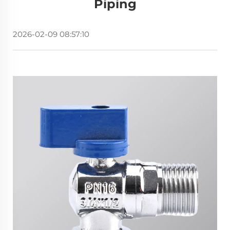
Piping
2026-02-09 08:57:10