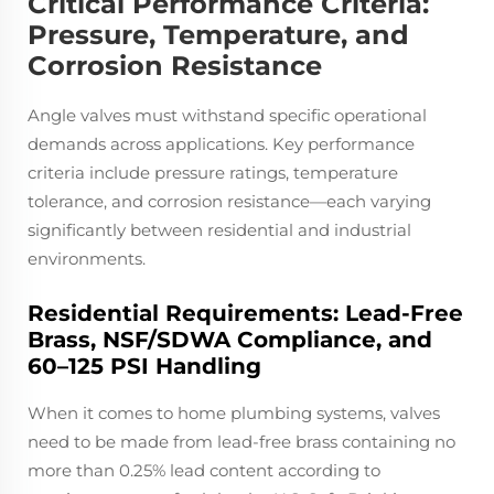
Critical Performance Criteria:
Pressure, Temperature, and
Corrosion Resistance
Angle valves must withstand specific operational
demands across applications. Key performance
criteria include pressure ratings, temperature
tolerance, and corrosion resistance—each varying
significantly between residential and industrial
environments.
Residential Requirements: Lead-Free
Brass, NSF/SDWA Compliance, and
60–125 PSI Handling
When it comes to home plumbing systems, valves
need to be made from lead-free brass containing no
more than 0.25% lead content according to