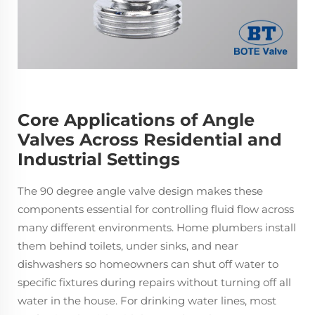
Core Applications of Angle
Valves Across Residential and
Industrial Settings
The 90 degree angle valve design makes these
components essential for controlling fluid flow across
many different environments. Home plumbers install
them behind toilets, under sinks, and near
dishwashers so homeowners can shut off water to
specific fixtures during repairs without turning off all
water in the house. For drinking water lines, most