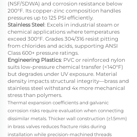
(NSF/SDWA) and corrosion resistance below
200°F. Its copper-zinc composition handles
pressures up to 125 PSI efficiently.
Stainless Steel
: Excels in industrial steam or
chemical applications where temperatures
exceed 300°F. Grades 304/316 resist pitting
from chlorides and acids, supporting ANSI
Class 600+ pressure ratings.
Engineering Plastics
: PVC or reinforced nylon
suits low-pressure chemical transfer (<140°F)
but degrades under UV exposure. Material
density impacts structural integrity—brass and
stainless steel withstand 4x more mechanical
stress than polymers.
Thermal expansion coefficients and galvanic
corrosion risks require evaluation when connecting
dissimilar metals. Thicker wall construction (≥1.5mm)
in brass valves reduces fracture risks during
installation while precision-machined threads