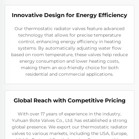
Innovative Design for Energy Efficiency
Our thermostatic radiator valves feature advanced
technology that allows for precise temperature
control, enhancing energy efficiency in heating
systems. By automatically adjusting water flow
based on room temperature, these valves help reduce
energy consumption and lower heating costs,
making them an eco-friendly choice for both
residential and commercial applications.
Global Reach with Competitive Pricing
With over 17 years of experience in the industry,
Yuhuan Bote Valves Co., Ltd. has established a strong
global presence. We export our thermostatic radiator
valves to various markets, including the USA, Europe,