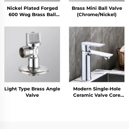
Nickel Plated Forged
Brass Mini Ball Valve
600 Wog Brass Ball
(Chrome/Nickel)
Valve
Light Type Brass Angle
Modern Single-Hole
Valve
Ceramic Valve Core
Basin Faucet