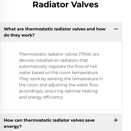
Radiator Valves
What are thermostatic radiator valves and how
do they work?
Thermostatic radiator valves (TRVs) are
devices installed on radiators that
automatically regulate the flow of hot
water based on the room temperature.
They work by sensing the temperature in
the room and adjusting the water flow
accordingly, ensuring optimal heating
and energy efficiency.
How can thermostatic radiator valves save
energy?