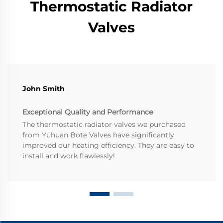
Thermostatic Radiator
Valves
John Smith
Exceptional Quality and Performance
The thermostatic radiator valves we purchased
from Yuhuan Bote Valves have significantly
improved our heating efficiency. They are easy to
install and work flawlessly!