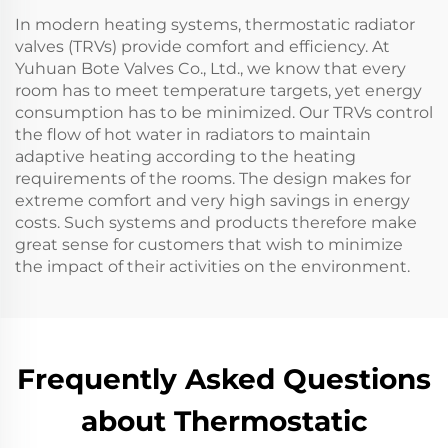
In modern heating systems, thermostatic radiator
valves (TRVs) provide comfort and efficiency. At
Yuhuan Bote Valves Co., Ltd., we know that every
room has to meet temperature targets, yet energy
consumption has to be minimized. Our TRVs control
the flow of hot water in radiators to maintain
adaptive heating according to the heating
requirements of the rooms. The design makes for
extreme comfort and very high savings in energy
costs. Such systems and products therefore make
great sense for customers that wish to minimize
the impact of their activities on the environment.
Frequently Asked Questions
about Thermostatic