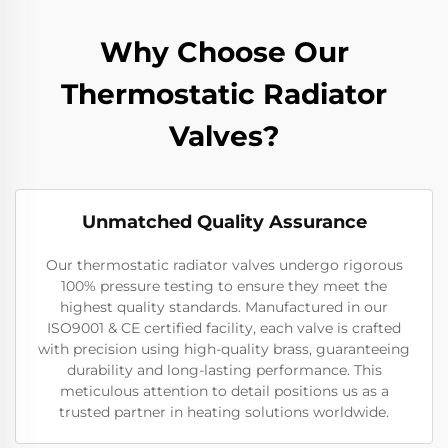
Why Choose Our
Thermostatic Radiator
Valves?
Unmatched Quality Assurance
Our thermostatic radiator valves undergo rigorous
100% pressure testing to ensure they meet the
highest quality standards. Manufactured in our
ISO9001 & CE certified facility, each valve is crafted
with precision using high-quality brass, guaranteeing
durability and long-lasting performance. This
meticulous attention to detail positions us as a
trusted partner in heating solutions worldwide.