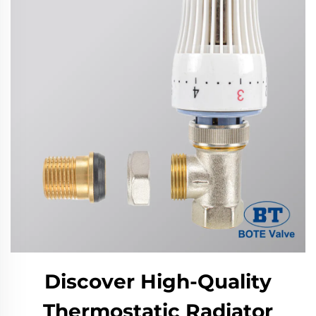
Discover High-Quality
Thermostatic Radiator