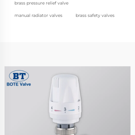
brass pressure relief valve
manual radiator valves
brass safety valves