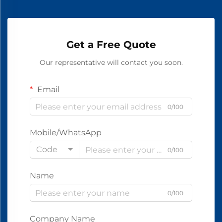
Get a Free Quote
Our representative will contact you soon.
Email
0/100
Mobile/WhatsApp
Code
0/100
Name
0/100
Company Name