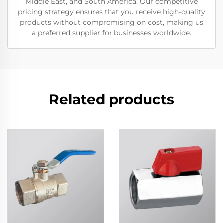
Middle East, and South America. Our competitive
pricing strategy ensures that you receive high-quality
products without compromising on cost, making us
a preferred supplier for businesses worldwide.
Related products