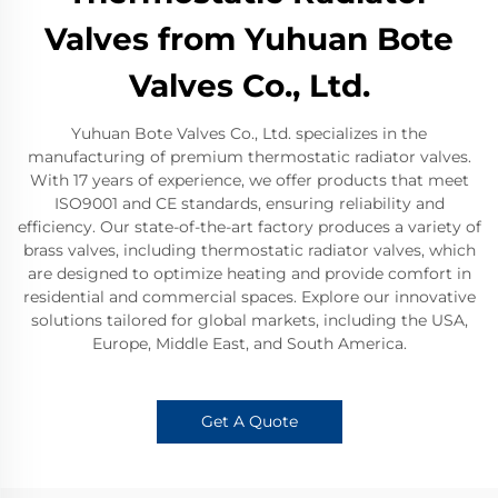
Valves from Yuhuan Bote
Valves Co., Ltd.
Yuhuan Bote Valves Co., Ltd. specializes in the
manufacturing of premium thermostatic radiator valves.
With 17 years of experience, we offer products that meet
ISO9001 and CE standards, ensuring reliability and
efficiency. Our state-of-the-art factory produces a variety of
brass valves, including thermostatic radiator valves, which
are designed to optimize heating and provide comfort in
residential and commercial spaces. Explore our innovative
solutions tailored for global markets, including the USA,
Europe, Middle East, and South America.
Get A Quote