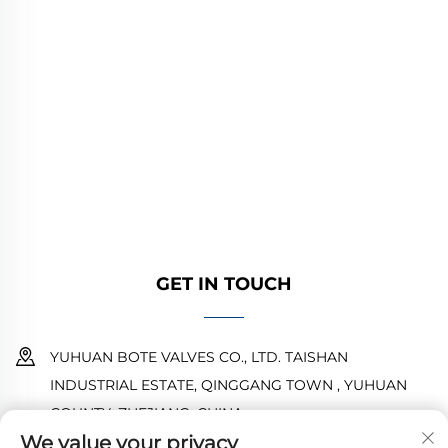
YUHUAN BOTE VALVES CO., LTD. provides
high-quality industrial valves for oil, gas, and
water systems. Durable, corrosion-resistant
designs ensure reliable performance. Trusted
by global engineers. Request a quote today.
GET IN TOUCH
YUHUAN BOTE VALVES CO., LTD. TAISHAN
INDUSTRIAL ESTATE, QINGGANG TOWN , YUHUAN
COUNTY ,ZHEJIANG ,CHINA
We value your privacy