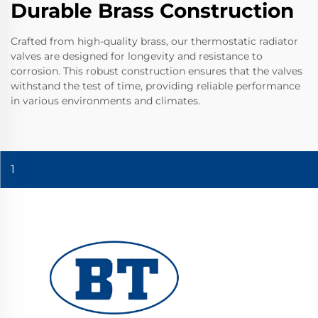
Durable Brass Construction
Crafted from high-quality brass, our thermostatic radiator
valves are designed for longevity and resistance to
corrosion. This robust construction ensures that the valves
withstand the test of time, providing reliable performance
in various environments and climates.
1