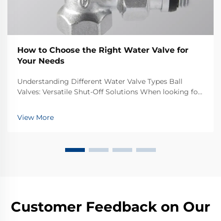
How to Choose the Right Water Valve for
Your Needs
Understanding Different Water Valve Types Ball
Valves: Versatile Shut-Off Solutions When looking for
good flow control in different kinds of systems, ball
valves tend to be pretty dependable. The basic design
View More
is simple enough really just a hollow b...
Customer Feedback on Our