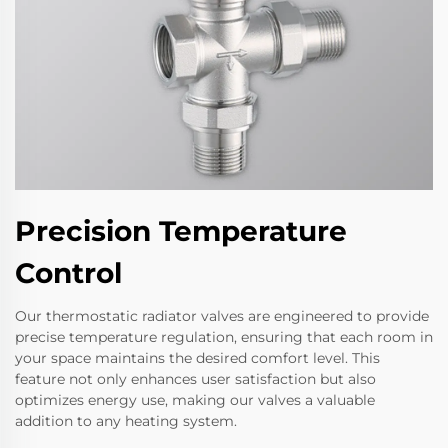
Precision Temperature
Control
Our thermostatic radiator valves are engineered to provide
precise temperature regulation, ensuring that each room in
your space maintains the desired comfort level. This
feature not only enhances user satisfaction but also
optimizes energy use, making our valves a valuable
addition to any heating system.