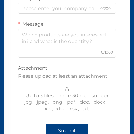
0/200
Message
0/1000
Attachment
Please upload at least an attachment
Up to 3 files，more 30mb，suppor
jpg、jpeg、png、pdf、doc、docx、
xls、xlsx、csv、txt
Submit