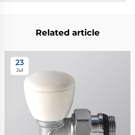
Related article
23
Jul