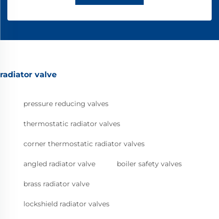
radiator valve
pressure reducing valves
thermostatic radiator valves
corner thermostatic radiator valves
angled radiator valve
boiler safety valves
brass radiator valve
lockshield radiator valves